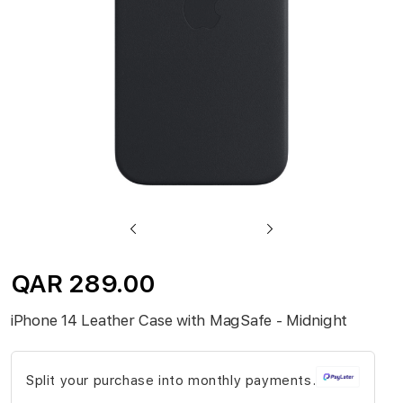
gallery
Skip
to
QAR 289.00
the
beginning
iPhone 14 Leather Case with MagSafe - Midnight
of
the
Split your purchase into monthly payments.
images