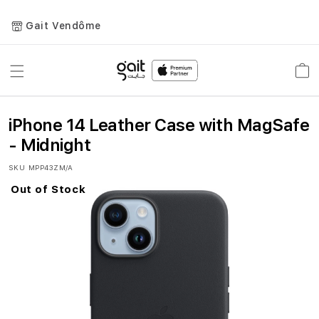
Gait Vendôme
Toggle
Car
Nav
iPhone 14 Leather Case with MagSafe
- Midnight
SKU
MPP43ZM/A
Out of Stock
Skip
to
the
end
of
the
images