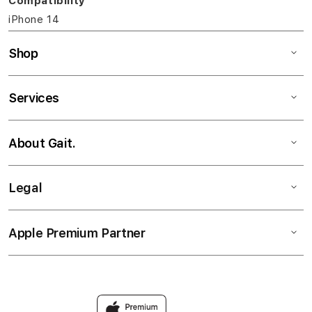
Compatibility
iPhone 14
Shop
Services
About Gait.
Legal
Apple Premium Partner