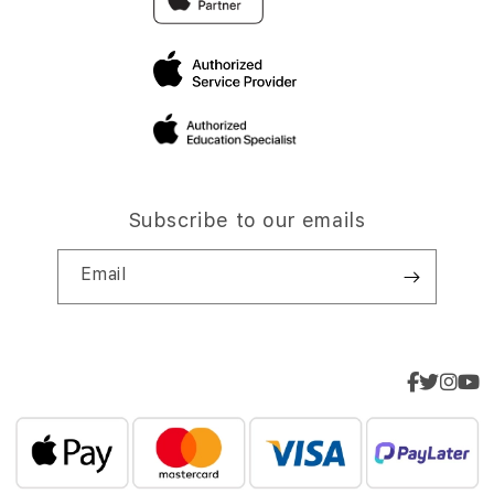
Subscribe to our emails
Email