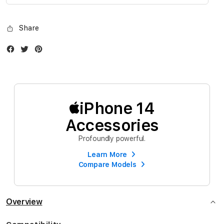
gallery
Share
Facebook
Twitter
Instagram
iPhone 14
Accessories
Profoundly powerful.
Learn More
Compare Models
Overview