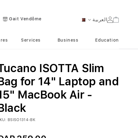
Gait Vendôme
العربية
Cart
Language
ores
Services
Business
Education
Tucano ISOTTA Slim
Bag for 14" Laptop and
15" MacBook Air -
Black
KU
BSISO1314-BK