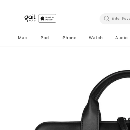
Mac
iPad
iPhone
Watch
Audio
Skip
to
the
end
of
the
images
gallery