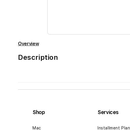
the
images
gallery
Overview
Description
Shop
Services
Mac
Installment Pla