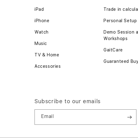
iPad
Trade in
calcul
iPhone
Personal Setup
Watch
Demo Session 
Workshops
Music
GaitCare
TV & Home
Guaranteed Bu
Accessories
Subscribe to our emails
Email