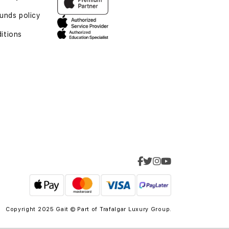
funds policy
itions
Copyright 2025 Gait © Part of
Trafalgar Luxury Group.