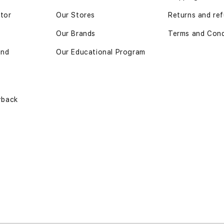
ator
Our Stores
Returns and re
Our Brands
Terms and Cond
and
Our Educational Program
yback