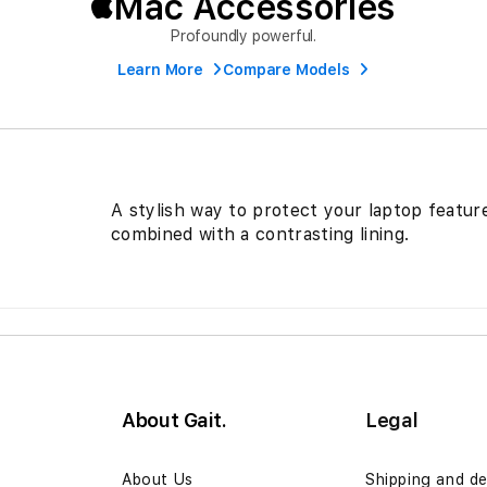
Mac Accessories
Profoundly powerful.
Learn More
Compare Models
A stylish way to protect your laptop featur
combined with a contrasting lining.
About Gait.
Legal
n
About Us
Shipping and de