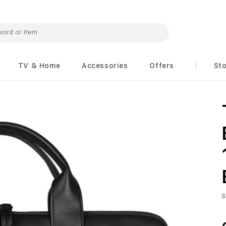
TV & Home
Accessories
Offers
St
S