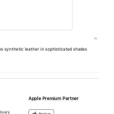
es synthetic leather in sophisticated shades
Apple Premium Partner
livery