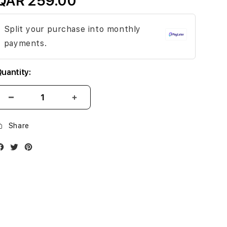
QAR 259.00
Split your purchase into monthly
payments.
uantity:
Share
Facebook
Twitter
Instagram