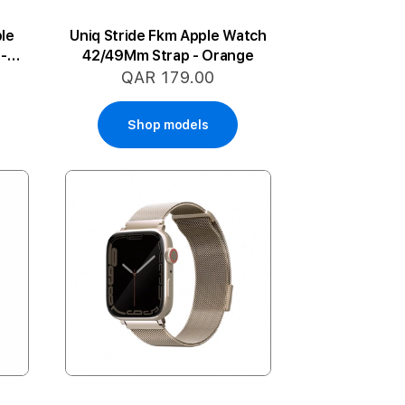
le
Uniq Stride Fkm Apple Watch
-
42/49Mm Strap - Orange
QAR 179.00
Shop models