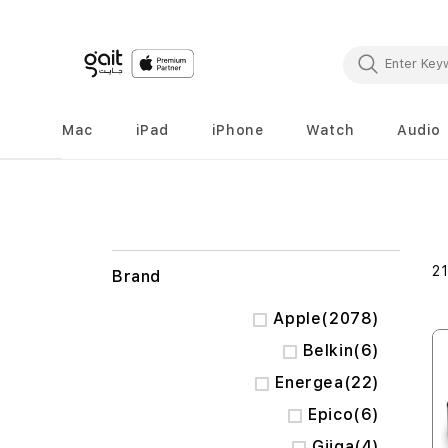
Mac
iPad
iPhone
Watch
Audio
2
Brand
items
Apple
2078
items
Belkin
6
items
Energea
22
items
Epico
6
items
Giiga
4