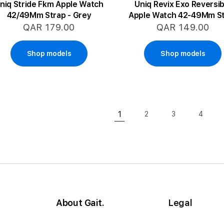
niq Stride Fkm Apple Watch
Uniq Revix Exo Reversib
42/49Mm Strap - Grey
Apple Watch 42-49Mm S
- Green/Yellow
QAR 179.00
QAR 149.00
Shop models
Shop models
Page
1
2
3
4
Page
Page
Page
You're currently reading pa
About Gait.
Legal