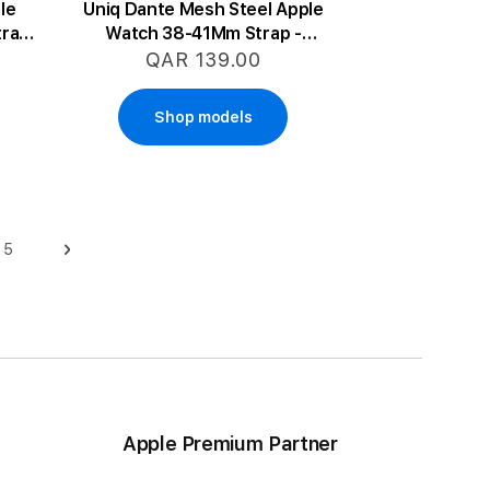
le
Uniq Dante Mesh Steel Apple
trap
Watch 38-41Mm Strap -
Starlight
QAR 139.00
Shop models
5
Page
Page
Next
ge
Apple Premium Partner