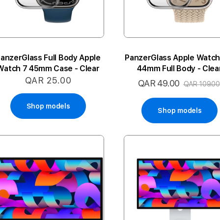
anzerGlass Full Body Apple
PanzerGlass Apple Watch
Watch 7 45mm Case - Clear
44mm Full Body - Clea
QAR 25.00
QAR 49.00
Special
QAR 109.00
Price
Shop models
Shop models