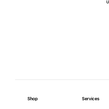
U
Shop
Services