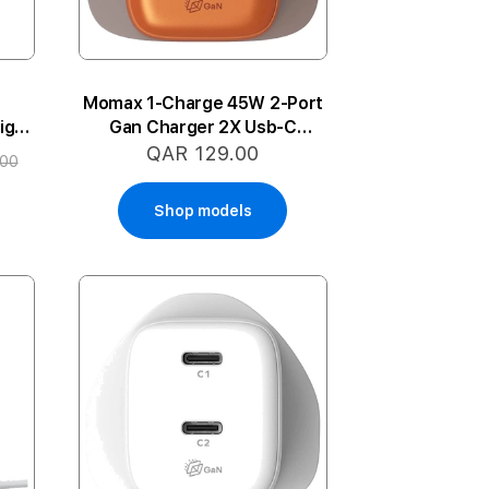
-
Momax 1-Charge 45W 2-Port
ight
Gan Charger 2X Usb-C
(Orange)
QAR 129.00
.00
Shop models