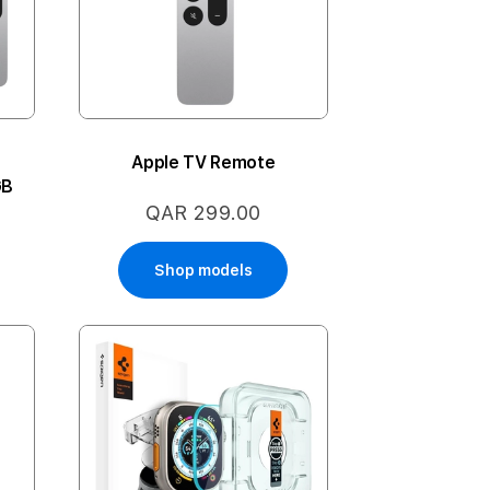
Apple TV Remote
GB
QAR 299.00
Shop models