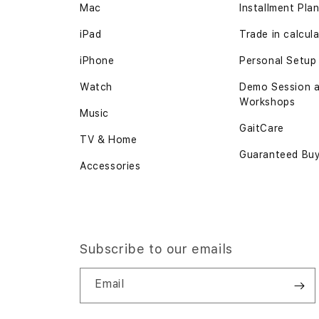
Mac
Installment Pla
iPad
Trade in
calcul
iPhone
Personal Setup
Watch
Demo Session 
Workshops
Music
GaitCare
TV & Home
Guaranteed Bu
Accessories
Subscribe to our emails
Email