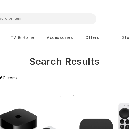
TV & Home
Accessories
Offers
St
Search Results
160
items