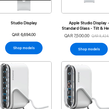
Studio Display
Apple Studio Display 
Standard Glass - Tilt & He
Adjustable Stand
QAR 6,694.00
QAR 7,500.00
Special
QAR 8,424
Price
Shop models
Shop models