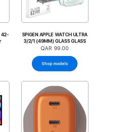
 42-
SPIGEN APPLE WATCH ULTRA
r
3/2/1 (49MM) GLASS GLASS
QAR 99.00
Shop models