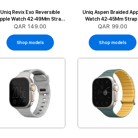
Uniq Revix Exo Reversible
Uniq Aspen Braided App
pple Watch 42-49Mm Strap
Watch 42-45Mm Strap 
- Orange/White
Granite Grey
QAR 149.00
QAR 99.00
Shop models
Shop models