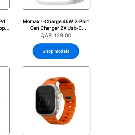
Pd
Momax 1-Charge 45W 2-Port
op
Gan Charger 2X Usb-C
(White)
QAR 129.00
Shop models