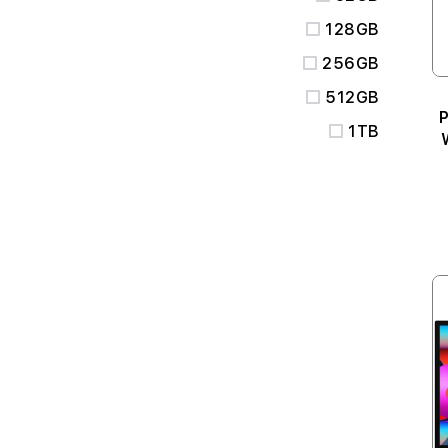
128GB
256GB
512GB
P
1TB