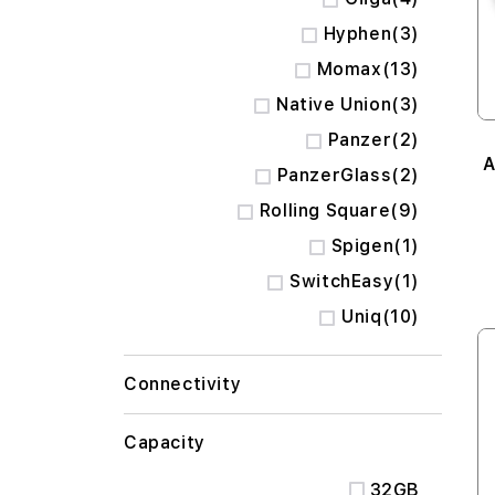
items
Hyphen
3
items
Momax
13
items
Native Union
3
items
Panzer
2
A
items
PanzerGlass
2
items
Rolling Square
9
item
Spigen
1
item
SwitchEasy
1
items
Uniq
10
Connectivity
Capacity
32GB