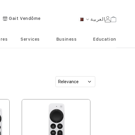
Gait Vendôme
العربية
Cart
Language
ores
Services
Business
Education