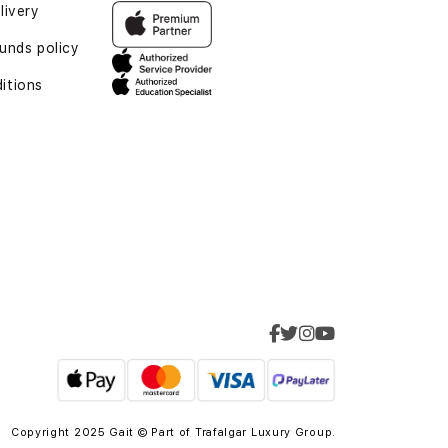
livery
funds policy
itions
Copyright 2025 Gait © Part of
Trafalgar Luxury Group.