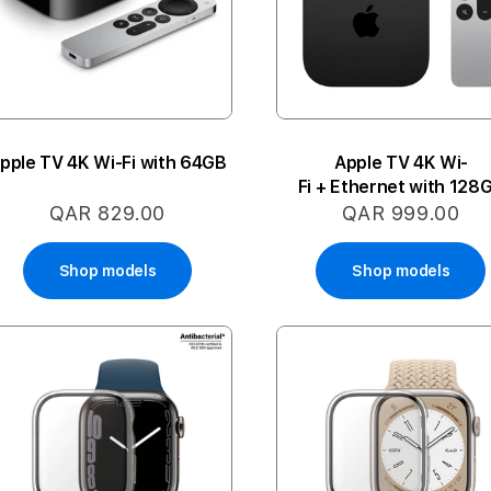
pple TV 4K Wi-Fi with 64GB
Apple TV 4K Wi-
Fi + Ethernet with 128
QAR 829.00
QAR 999.00
Shop models
Shop models