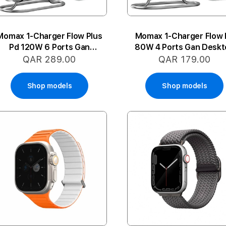
Momax 1-Charger Flow Plus
Momax 1-Charger Flow 
Pd 120W 6 Ports Gan
80W 4 Ports Gan Deskt
Desktop Charg.
Charger
QAR 289.00
QAR 179.00
Shop models
Shop models