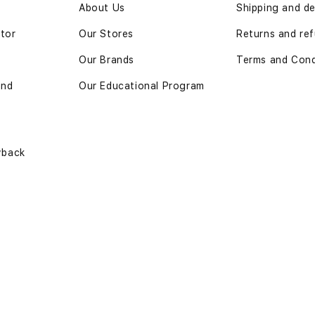
n
About Us
Shipping and de
ator
Our Stores
Returns and re
Our Brands
Terms and Cond
and
Our Educational Program
yback