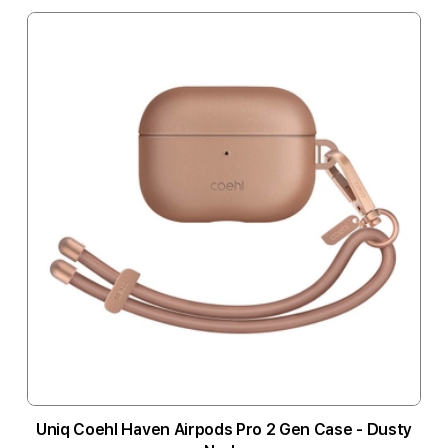
Uniq Coehl Haven Airpods Pro 2 Gen Case - Dusty