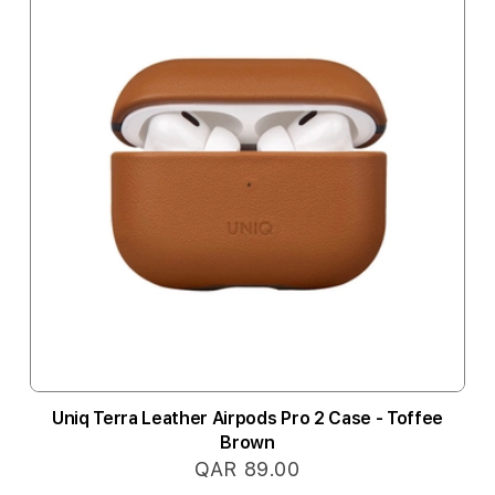
Uniq Terra Leather Airpods Pro 2 Case - Toffee
Brown
QAR 89.00