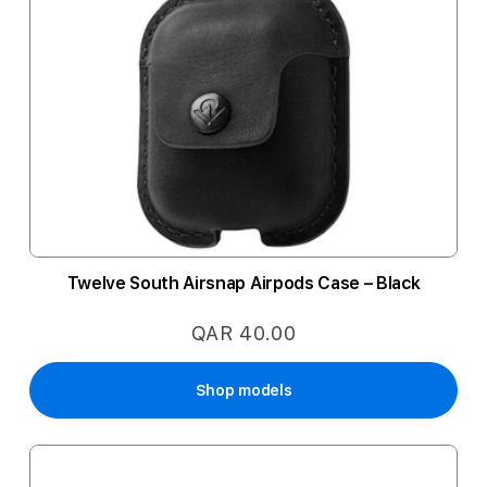
Twelve South Airsnap Airpods Case – Black
QAR 40.00
Shop models