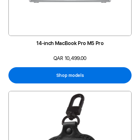
14-inch MacBook Pro M5 Pro
QAR 10,499.00
Shop models