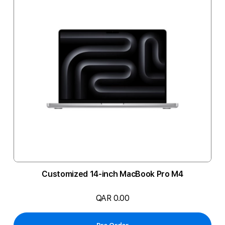
Customized 14-inch MacBook Pro M4
QAR 0.00