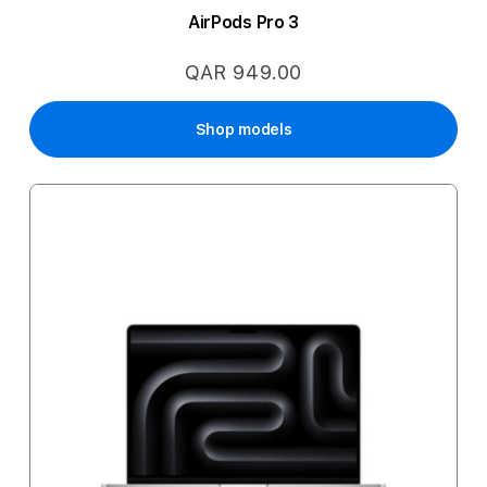
AirPods Pro 3
QAR 949.00
Shop models