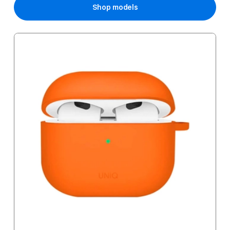
Shop models