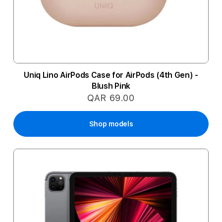
Uniq Lino AirPods Case for AirPods (4th Gen) -
Blush Pink
QAR 69.00
Shop models