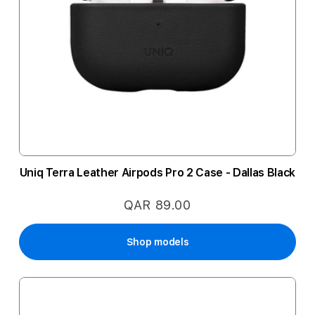
Uniq Terra Leather Airpods Pro 2 Case - Dallas Black
QAR 89.00
Shop models