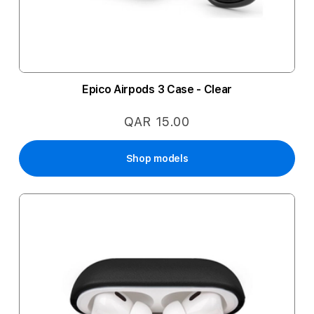
Epico Airpods 3 Case - Clear
QAR 15.00
Shop models