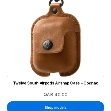
Twelve South Airpods Airsnap Case – Cognac
QAR 40.00
Shop models