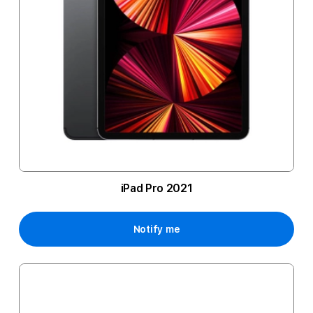
iPad Pro 2021
Notify me