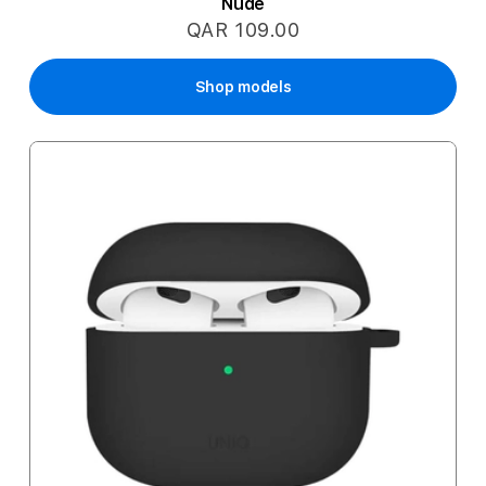
Nude
QAR 109.00
Shop models