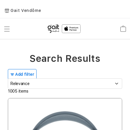
Gait Vendôme
Toggle
Car
Nav
Search Results
Add filter
1005
items