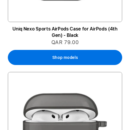
Uniq Nexo Sports AirPods Case for AirPods (4th
Gen) - Black
QAR 79.00
Shop models