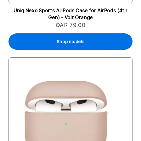
Uniq Nexo Sports AirPods Case for AirPods (4th
Gen) - Volt Orange
QAR 79.00
Shop models