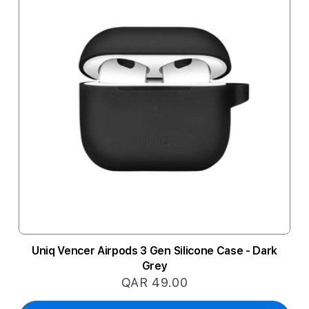
Uniq Vencer Airpods 3 Gen Silicone Case - Dark
Grey
QAR 49.00