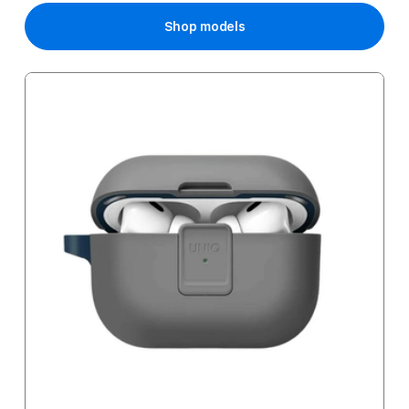
Shop models