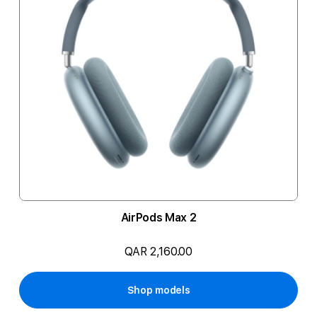
AirPods Max 2
QAR 2,160.00
Shop models