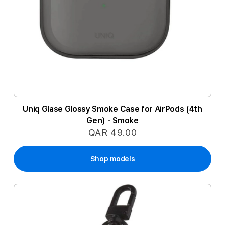
Uniq Glase Glossy Smoke Case for AirPods (4th
Gen) - Smoke
QAR 49.00
Shop models