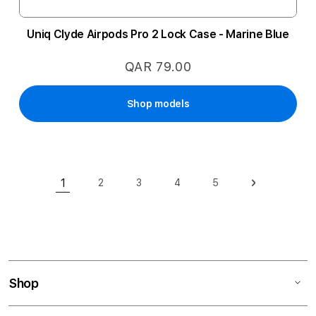
Uniq Clyde Airpods Pro 2 Lock Case - Marine Blue
QAR 79.00
Shop models
Page
1
2
3
4
5
Page
Page
Page
Page
Page
Next
You're currently reading page
Shop