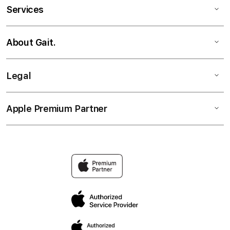
Services
About Gait.
Legal
Apple Premium Partner