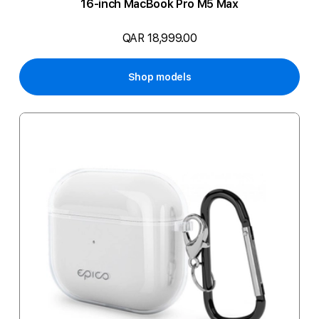
16-inch MacBook Pro M5 Max
QAR 18,999.00
Shop models