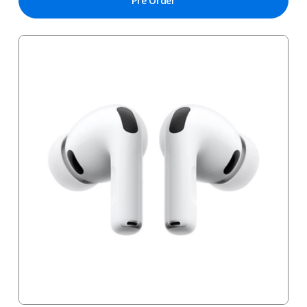
Pre Order