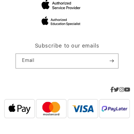
Subscribe to our emails
Email