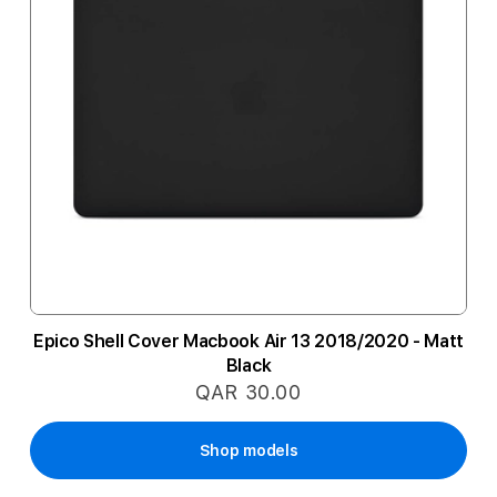
Epico Shell Cover Macbook Air 13 2018/2020 - Matt
Black
QAR 30.00
Shop models