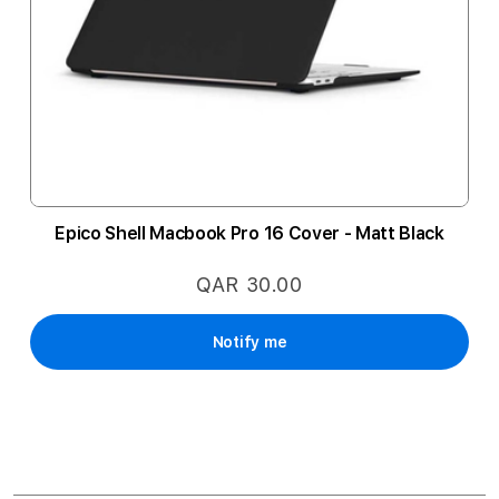
Epico Shell Macbook Pro 16 Cover - Matt Black
QAR 30.00
Notify me