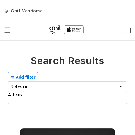
Gait Vendôme
Toggle
Car
Nav
Search Results
Add filter
4
Items