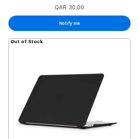
QAR 30.00
Notify me
Out of Stock