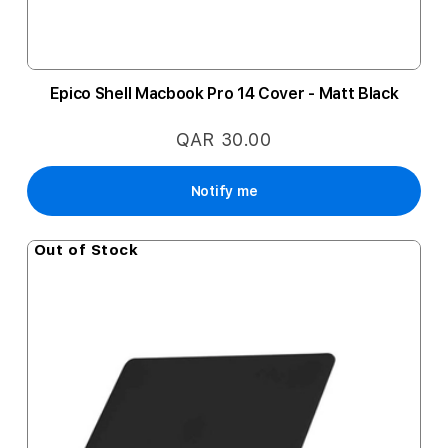
Epico Shell Macbook Pro 14 Cover - Matt Black
QAR 30.00
Notify me
Out of Stock