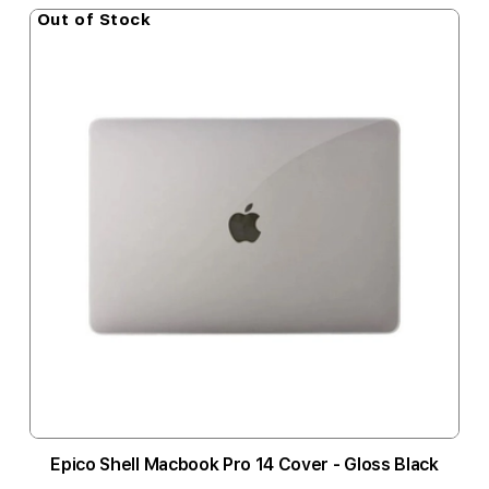
Out of Stock
Epico Shell Macbook Pro 14 Cover - Gloss Black