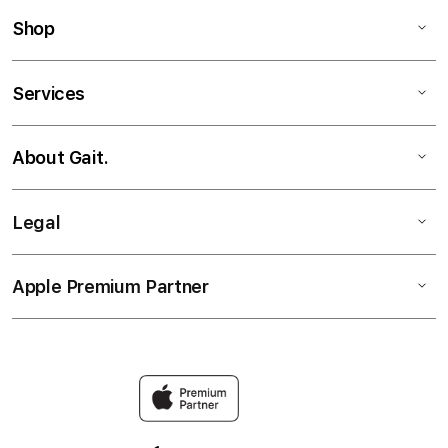
Shop
Services
About Gait.
Legal
Apple Premium Partner