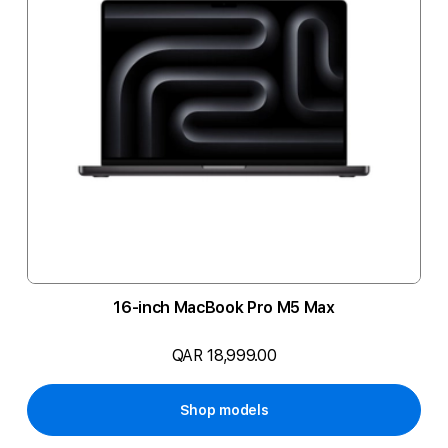
16-inch MacBook Pro M5 Max
QAR 18,999.00
Shop models