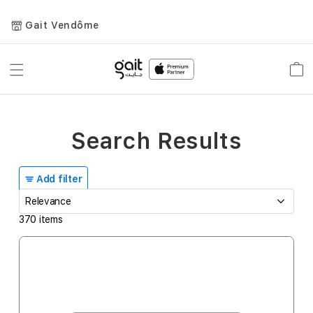
Gait Vendôme
Toggle
Car
Nav
Search Results
Add filter
370
items