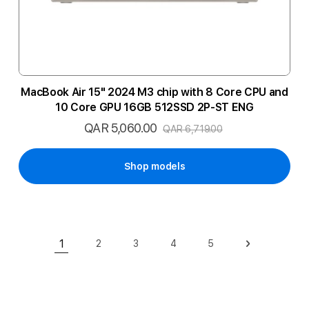
MacBook Air 15" 2024 M3 chip with 8 Core CPU and
10 Core GPU 16GB 512SSD 2P-ST ENG
QAR 5,060.00
Special
QAR 6,719.00
Price
Shop models
Page
1
2
3
4
5
Page
Page
Page
Page
Page
Next
You're currently reading page