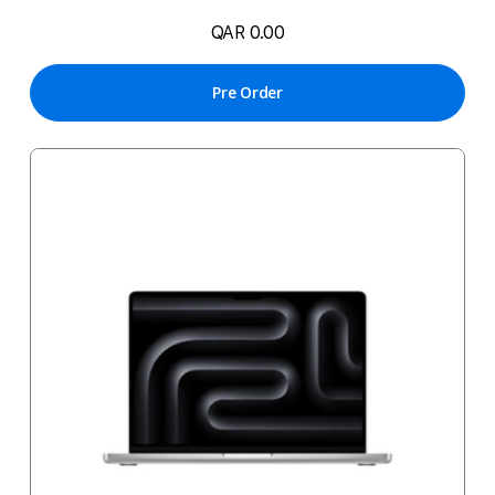
QAR 0.00
Pre Order