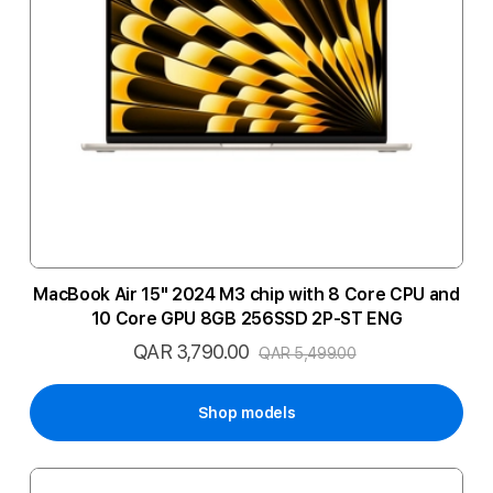
MacBook Air 15" 2024 M3 chip with 8 Core CPU and
10 Core GPU 8GB 256SSD 2P-ST ENG
QAR 3,790.00
Special
QAR 5,499.00
Price
Shop models