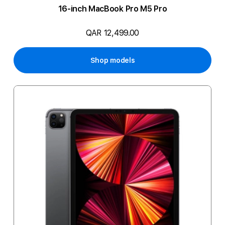
16-inch MacBook Pro M5 Pro
QAR 12,499.00
Shop models