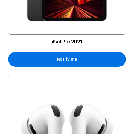
iPad Pro 2021
Notify me