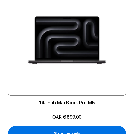
14-inch MacBook Pro M5
QAR 6,899.00
Shop models