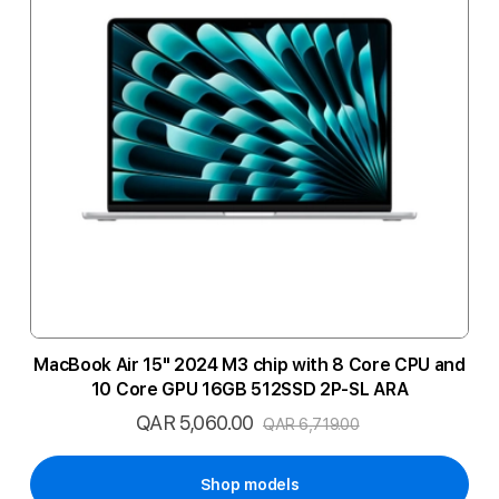
MacBook Air 15" 2024 M3 chip with 8 Core CPU and
10 Core GPU 16GB 512SSD 2P-SL ARA
QAR 5,060.00
Special
QAR 6,719.00
Price
Shop models