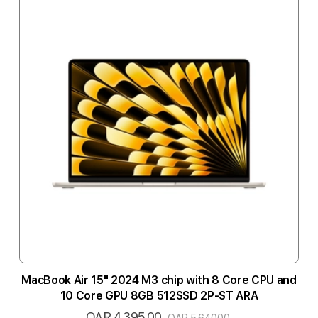
MacBook Air 15" 2024 M3 chip with 8 Core CPU and
10 Core GPU 8GB 512SSD 2P-ST ARA
QAR 4,395.00
Special