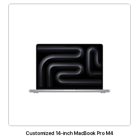
Customized 14-inch MacBook Pro M4