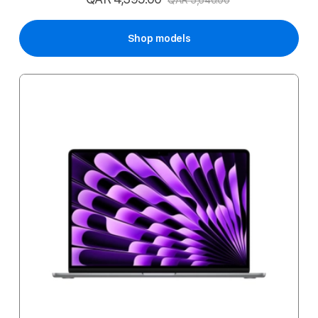
QAR 5,640.00
Price
Shop models