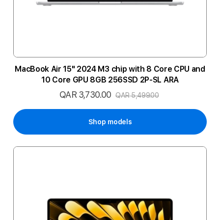
MacBook Air 15" 2024 M3 chip with 8 Core CPU and
10 Core GPU 8GB 256SSD 2P-SL ARA
QAR 3,730.00
Special
QAR 5,499.00
Price
Shop models