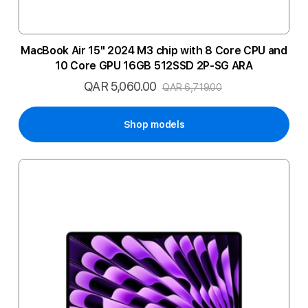
MacBook Air 15" 2024 M3 chip with 8 Core CPU and
10 Core GPU 16GB 512SSD 2P-SG ARA
QAR 5,060.00
Special
QAR 6,719.00
Price
Shop models