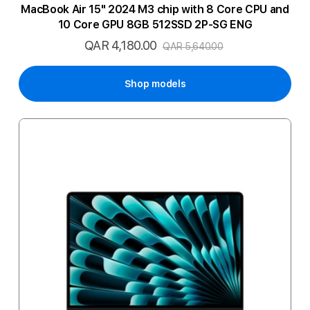
MacBook Air 15" 2024 M3 chip with 8 Core CPU and
10 Core GPU 8GB 512SSD 2P-SG ENG
QAR 4,180.00
Special
QAR 5,640.00
Price
Shop models