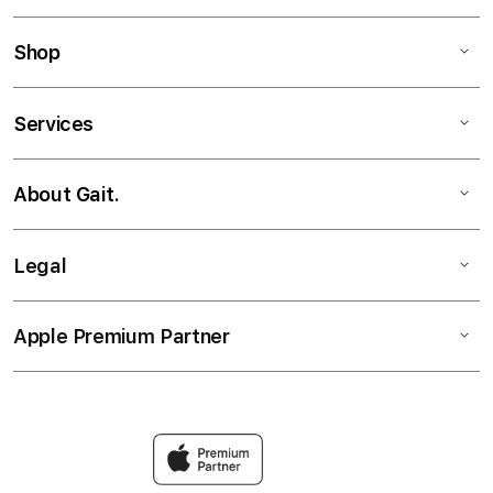
Shop
Services
About Gait.
Legal
Apple Premium Partner