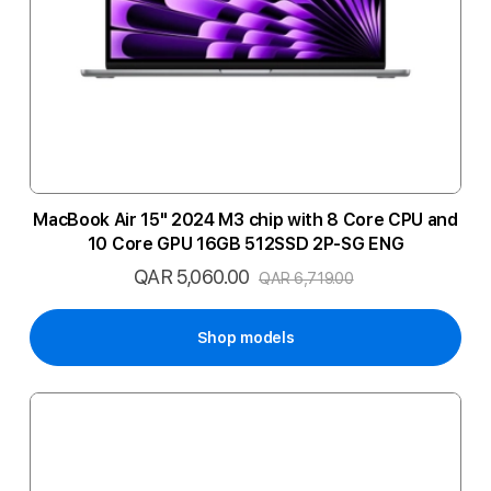
MacBook Air 15" 2024 M3 chip with 8 Core CPU and
10 Core GPU 16GB 512SSD 2P-SG ENG
QAR 5,060.00
Special
QAR 6,719.00
Price
Shop models