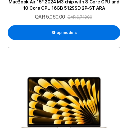
MacBook Air 15" 2024 M3 chip with 8 Core CPU and
10 Core GPU 16GB 512SSD 2P-ST ARA
QAR 5,060.00
Special
QAR 6,719.00
Price
Shop models