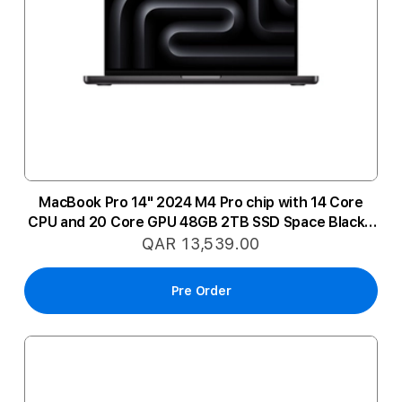
MacBook Pro 14" 2024 M4 Pro chip with 14 Core
CPU and 20 Core GPU 48GB 2TB SSD Space Black -
Arabic
QAR 13,539.00
Pre Order