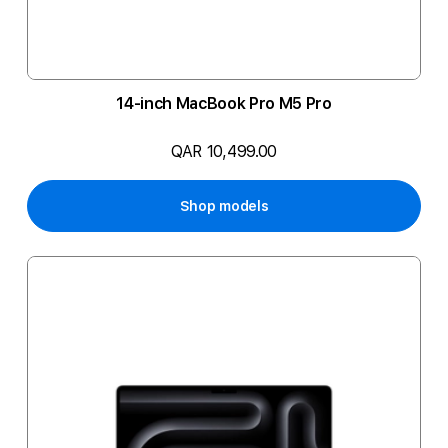
14-inch MacBook Pro M5 Pro
QAR 10,499.00
Shop models