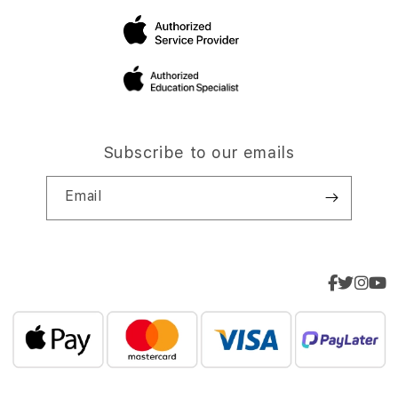
Subscribe to our emails
Email