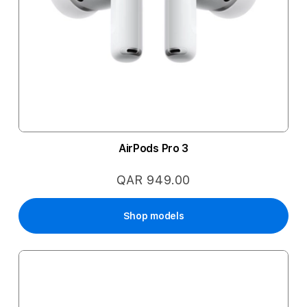
AirPods Pro 3
QAR 949.00
Shop models