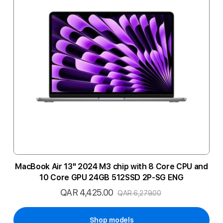
MacBook Air 13" 2024 M3 chip with 8 Core CPU and
10 Core GPU 24GB 512SSD 2P-SG ENG
QAR 4,425.00
Special
QAR 6,279.00
Price
Shop models