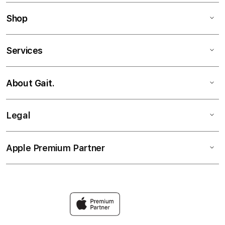
Shop
Services
About Gait.
Legal
Apple Premium Partner