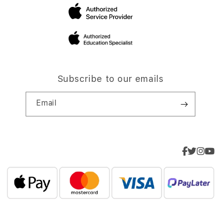
Subscribe to our emails
Email