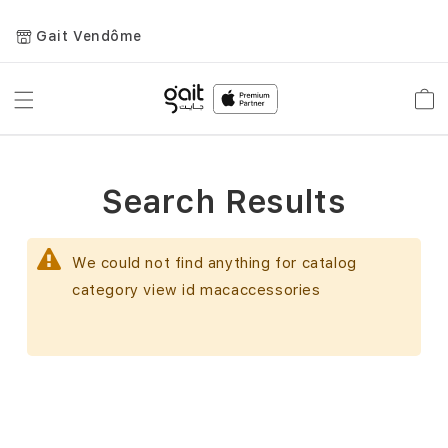
Gait Vendôme
Toggle
Car
Nav
Search Results
We could not find anything for catalog
category view id macaccessories