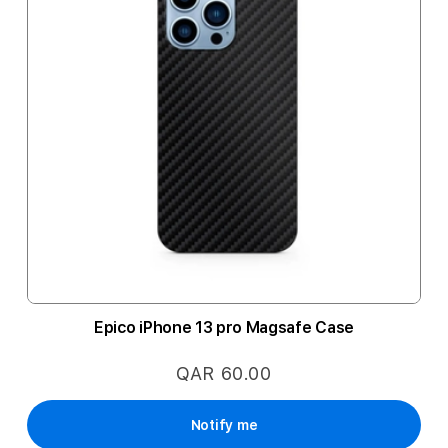
Epico iPhone 13 pro Magsafe Case
QAR 60.00
Notify me