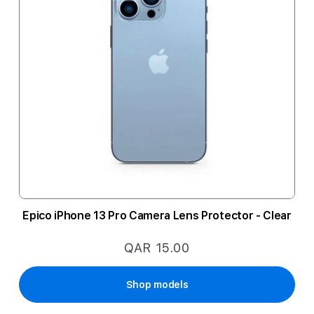
Epico iPhone 13 Pro Camera Lens Protector - Clear
QAR 15.00
Shop models