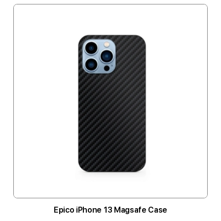
Epico iPhone 13 Magsafe Case