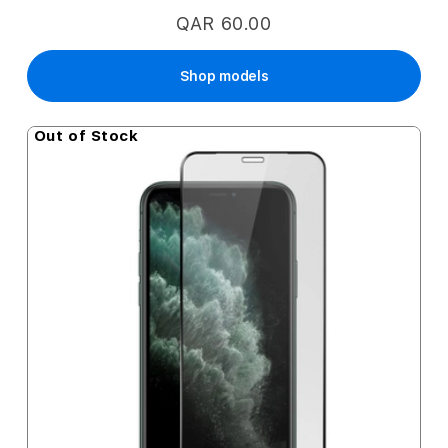
QAR 60.00
Shop models
Out of Stock