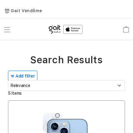
Gait Vendôme
Toggle
Car
Nav
Search Results
Add filter
5
Items