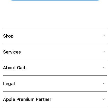
Shop
Services
About Gait.
Legal
Apple Premium Partner