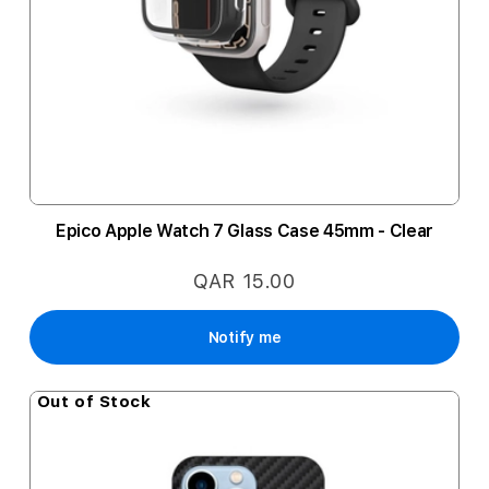
Epico Apple Watch 7 Glass Case 45mm - Clear
QAR 15.00
Notify me
Out of Stock