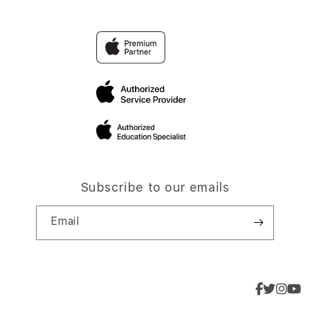
Subscribe to our emails
Email