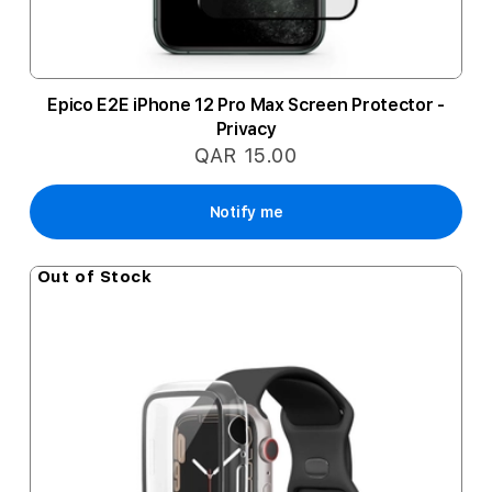
Epico E2E iPhone 12 Pro Max Screen Protector -
Privacy
QAR 15.00
Notify me
Out of Stock