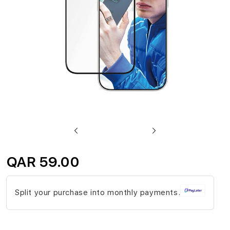
gallery
Skip
to
QAR 59.00
the
beginning
Split your purchase into monthly payments.
of
the
images