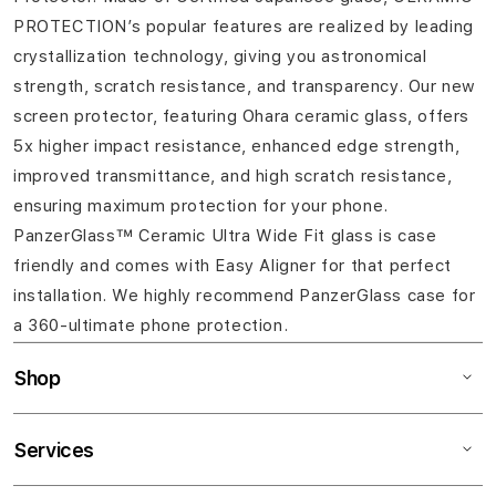
PROTECTION’s popular features are realized by leading
crystallization technology, giving you astronomical
strength, scratch resistance, and transparency. Our new
screen protector, featuring Ohara ceramic glass, offers
5x higher impact resistance, enhanced edge strength,
improved transmittance, and high scratch resistance,
ensuring maximum protection for your phone.
PanzerGlass™ Ceramic Ultra Wide Fit glass is case
friendly and comes with Easy Aligner for that perfect
installation. We highly recommend PanzerGlass case for
a 360-ultimate phone protection.
Shop
Services