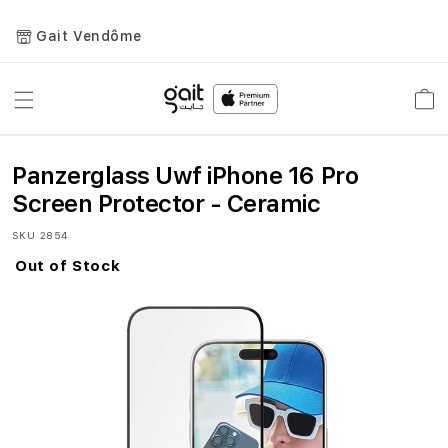
Gait Vendôme
Toggle
Car
Nav
Panzerglass Uwf iPhone 16 Pro
Screen Protector - Ceramic
SKU
2854
Out of Stock
Skip
to
the
end
of
the
images