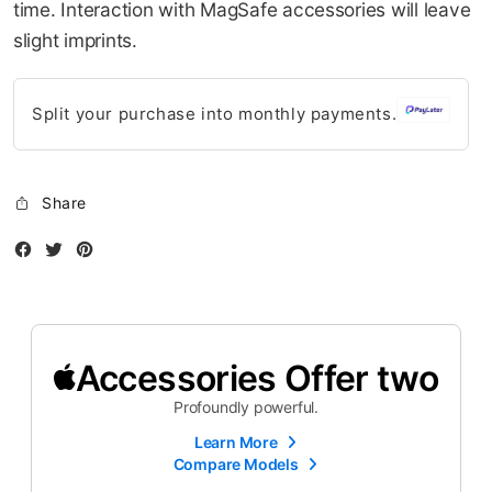
time. Interaction with MagSafe accessories will leave
slight imprints.
Split your purchase into monthly payments.
Share
Facebook
Twitter
Instagram
Accessories Offer two
Profoundly powerful.
Learn More
Compare Models