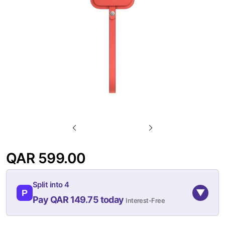
gallery
Skip
to
QAR 599.00
the
beginning
Split into 4
of
▼
P
Pay QAR 149.75 today
Interest-Free
the
images