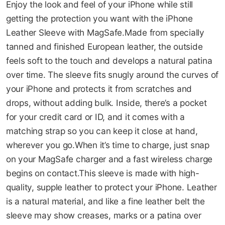
Enjoy the look and feel of your iPhone while still
08-AUG
08-SEP
08-OCT
08-NOV
gallery
getting the protection you want with the iPhone
149.75
149.75
149.75
149.75
Leather Sleeve with MagSafe.Made from specially
QAR
QAR
QAR
QAR
tanned and finished European leather, the outside
feels soft to the touch and develops a natural patina
over time. The sleeve fits snugly around the curves of
✓ No interest ✓ No hidden fees
your iPhone and protects it from scratches and
drops, without adding bulk. Inside, there’s a pocket
for your credit card or ID, and it comes with a
matching strap so you can keep it close at hand,
wherever you go.When it’s time to charge, just snap
on your MagSafe charger and a fast wireless charge
begins on contact.This sleeve is made with high-
quality, supple leather to protect your iPhone. Leather
is a natural material, and like a fine leather belt the
sleeve may show creases, marks or a patina over