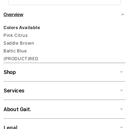
Overview
Colors Available
Pink Citrus
Saddle Brown
Baltic Blue
(PRODUCT)RED
Shop
Services
About Gait.
Legal