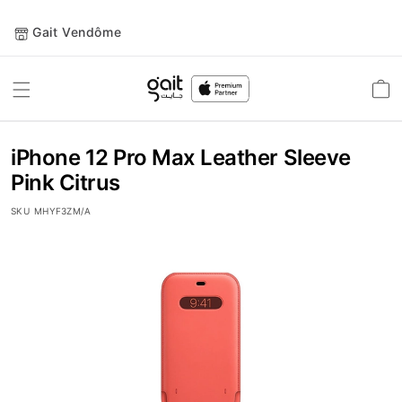
Gait Vendôme
Toggle
Car
Nav
iPhone 12 Pro Max Leather Sleeve
Pink Citrus
SKU
MHYF3ZM/A
Skip
to
the
end
of
the
images