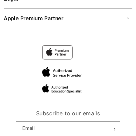
Apple Premium Partner
Subscribe to our emails
Email