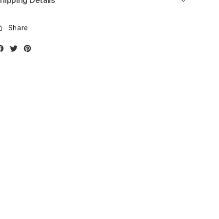
hipping Details
Share
Facebook
Twitter
Instagram