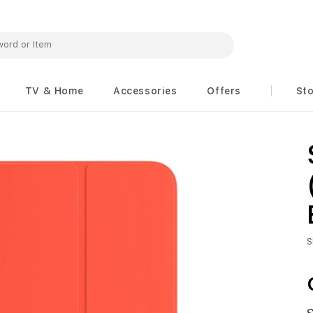
TV & Home
Accessories
Offers
St
S