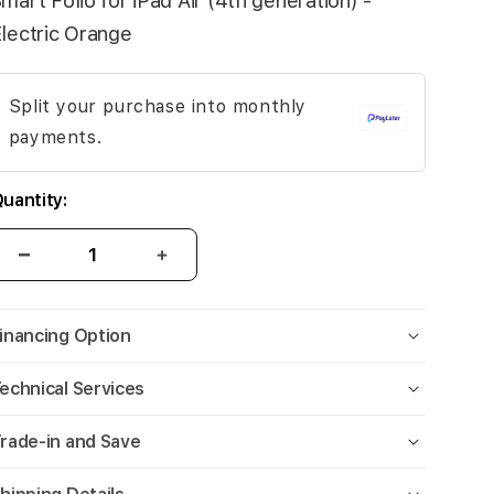
mart Folio for iPad Air (4th generation) -
lectric Orange
Split your purchase into monthly
payments.
uantity:
inancing Option
echnical Services
rade-in and Save