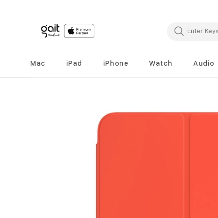
Mac
iPad
iPhone
Watch
Audio
Skip
to
the
end
of
the
images
gallery