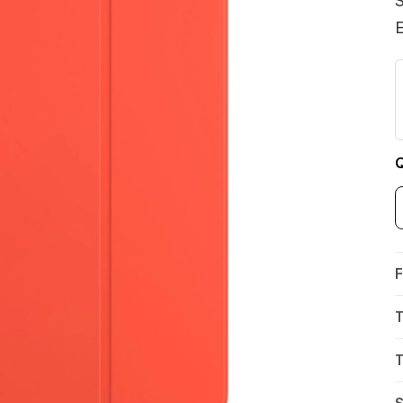
S
E
Q
F
T
T