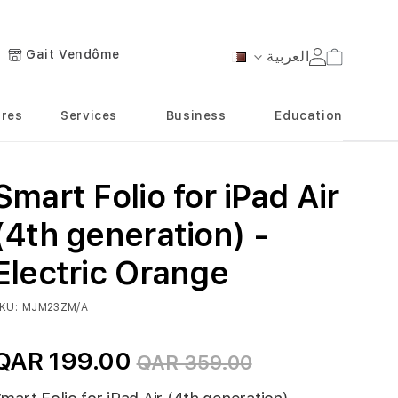
Gait Vendôme
العربية
Cart
Language
ores
Services
Business
Education
Smart Folio for iPad Air
(4th generation) -
Electric Orange
KU
MJM23ZM/A
QAR 199.00
QAR 359.00