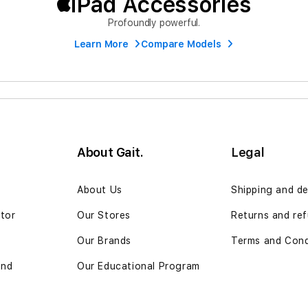
iPad Accessories
Profoundly powerful.
Learn More
Compare Models
About Gait.
Legal
n
About Us
Shipping and de
ator
Our Stores
Returns and re
Our Brands
Terms and Cond
and
Our Educational Program