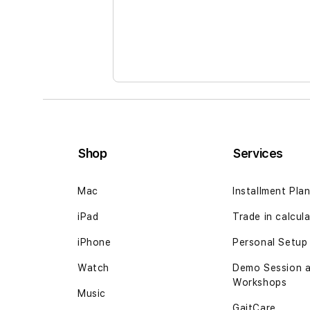
the
images
gallery
Shop
Services
Mac
Installment Pla
iPad
Trade in
calcul
iPhone
Personal Setup
Watch
Demo Session 
Workshops
Music
GaitCare