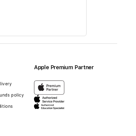
Apple Premium Partner
livery
funds policy
itions