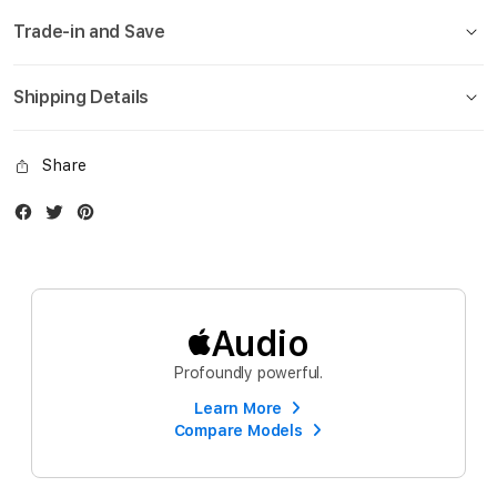
Trade-in and Save
Shipping Details
Share
Facebook
Twitter
Instagram
Audio
Profoundly powerful.
Learn More
Compare Models