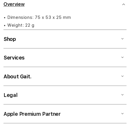
Overview
• Dimensions: 75 x 53 x 25 mm
• Weight: 22 g
Shop
Services
About Gait.
Legal
Apple Premium Partner