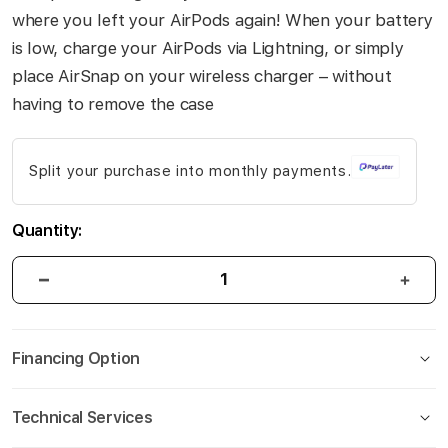
gallery
where you left your AirPods again! When your battery
is low, charge your AirPods via Lightning, or simply
place AirSnap on your wireless charger – without
having to remove the case
Split your purchase into monthly payments.
Quantity:
Financing Option
Technical Services