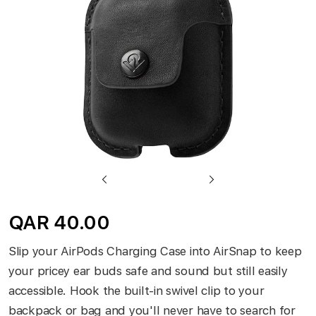
gallery
Skip
to
QAR 40.00
the
beginning
Slip your AirPods Charging Case into AirSnap to keep
of
your pricey ear buds safe and sound but still easily
the
accessible. Hook the built-in swivel clip to your
images
backpack or bag and you'll never have to search for