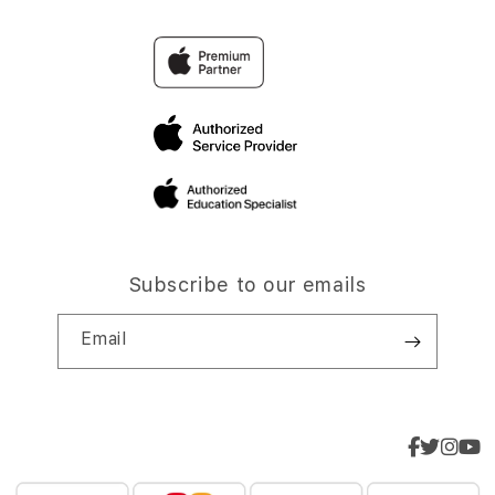
Subscribe to our emails
Email