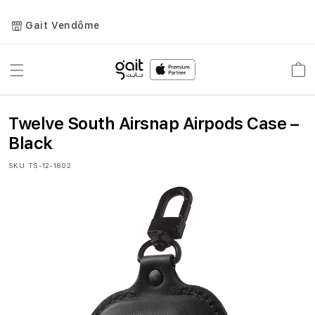
Gait Vendôme
Toggle
Car
Nav
Twelve South Airsnap Airpods Case –
Black
SKU
TS-12-1802
Skip
to
the
end
of
the
images