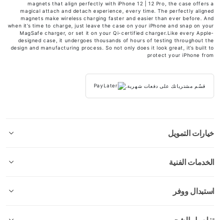
magnets that align perfectly with iPhone 12 | 12 Pro, the case offers a
magical attach and detach experience, every time. The perfectly aligned
magnets make wireless charging faster and easier than ever before. And
when it’s time to charge, just leave the case on your iPhone and snap on your
MagSafe charger, or set it on your Qi-certified charger.Like every Apple-
designed case, it undergoes thousands of hours of testing throughout the
design and manufacturing process. So not only does it look great, it’s built to
protect your iPhone from
قسّم مشترياتك على دفعات شهرية.
خيارات التمويل
الخدمات الفنية
استبدال ووفر