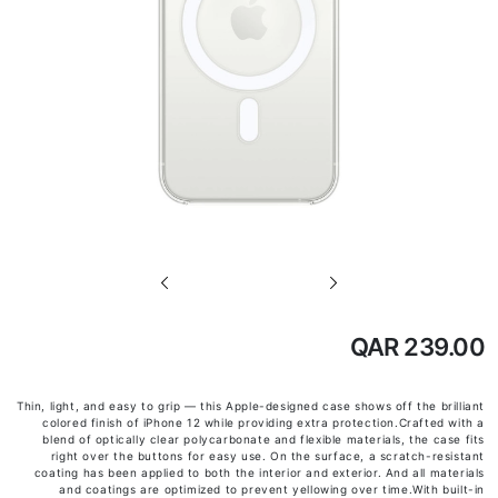
تخطي
إلى
بداية
QAR 239.00
معرض
الصور
Thin, light, and easy to grip — this Apple-designed case shows off the brilliant
colored finish of iPhone 12 while providing extra protection.Crafted with a
blend of optically clear polycarbonate and flexible materials, the case fits
right over the buttons for easy use. On the surface, a scratch-resistant
coating has been applied to both the interior and exterior. And all materials
and coatings are optimized to prevent yellowing over time.With built-in