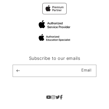
Subscribe to our emails
Email