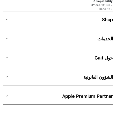
Compatibility
• iPhone 12 Pro
• iPhone 12
Shop
الخدمات
حول Gait
الشؤون القانونية
Apple Premium Partner