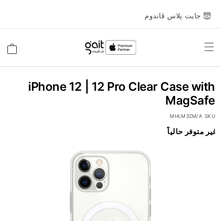
جايت پلاس ڤاندوم
Toggle
السلة
Nav
iPhone 12 | 12 Pro Clear Case with
MagSafe
MHLM3ZM/A
SKU
غير متوفر حالياً
انتقل
إلى
النهاية
معرض
الصور