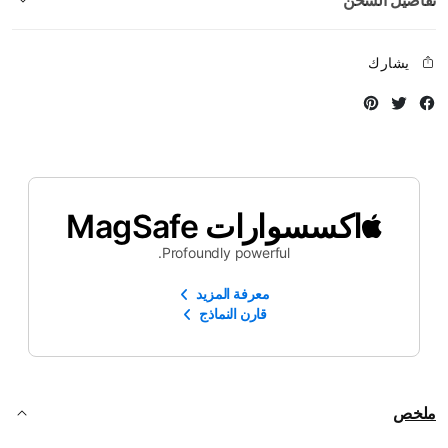
تفاصيل الشحن
يشارك
Instagram
Twitter
Facebook
اكسسوارات MagSafe
Profoundly powerful.
معرفة المزيد
قارن النماذج
ملخص