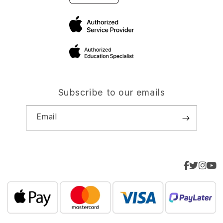
Subscribe to our emails
Email