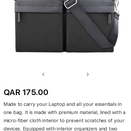
gallery
Skip
to
QAR 175.00
the
beginning
Made to carry your Laptop and all your essentials in
of
one bag. It is made with premium material, lined with a
the
micro-fiber cloth interior to prevent scratches of your
images
devices. Equipped with interior organizers and two