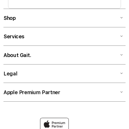
Shop
Services
About Gait.
Legal
Apple Premium Partner