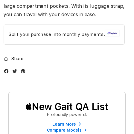
gallery
large compartment pockets. With its luggage strap,
you can travel with your devices in ease.
Split your purchase into monthly payments.
Share
Facebook
Twitter
Instagram
New Gait QA List
Profoundly powerful.
Learn More
Compare Models