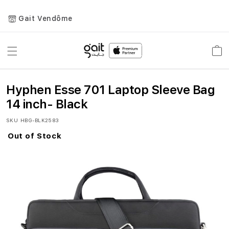
Gait Vendôme
Toggle
Car
Nav
Hyphen Esse 701 Laptop Sleeve Bag
14 inch- Black
SKU
HBG-BLK2583
Out of Stock
Skip
to
the
end
of
the
images