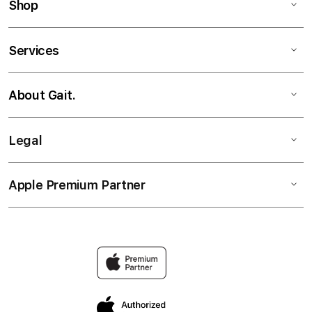
Shop
Services
About Gait.
Legal
Apple Premium Partner