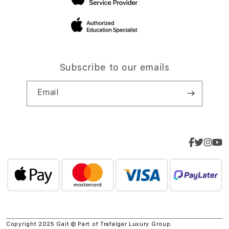
Subscribe to our emails
Email
Copyright 2025 Gait © Part of
Trafalgar Luxury Group.