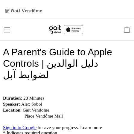
Gait Vendôme
Toggle
Car
Nav