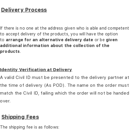
Delivery Process
If there is no one at the address given who is able and competent
to accept delivery of the products, you will have the option
to
arrange for an alternative delivery date
or be
given
additional information about the collection of the
products
.
Identity Verification at Delivery
A valid Civil ID must be presented to the delivery partner at
the time of delivery (As POD). The name on the order must
match the Civil ID, failing which the order will not be handed
over.
Shipping Fees
The shipping fee is as follows: