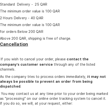
Standard Delivery - 25 QAR
The minimum order value is 100 QAR
2 Hours Delivery - 40 QAR
The minimum order value is 100 QAR
for orders Below 200 QAR
Above 200 QAR, shipping is free of charge.
Cancellation
If you wish to cancel your order, please
contact the
company’s customer service
through any of the listed
channels.
As the company tries to process orders immediately,
it may not
always be possible to prevent an order from being
dispatched
.
You may contact us at any time prior to your order being marked
as "processing" on our online order tracking system to cancel it.
If you do so, we will, at your request, either: