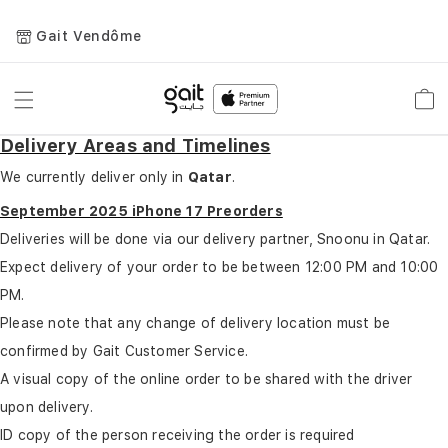
Gait Vendôme
Toggle
Car
Nav
Delivery Areas and Timelines
We currently deliver only in
Qatar
.
September 2025 iPhone 17 Preorders
Deliveries will be done via our delivery partner, Snoonu in Qatar.
Expect delivery of your order to be between 12:00 PM and 10:00
PM.
Please note that any change of delivery location must be
confirmed by Gait Customer Service.
A visual copy of the online order to be shared with the driver
upon delivery.
ID copy of the person receiving the order is required