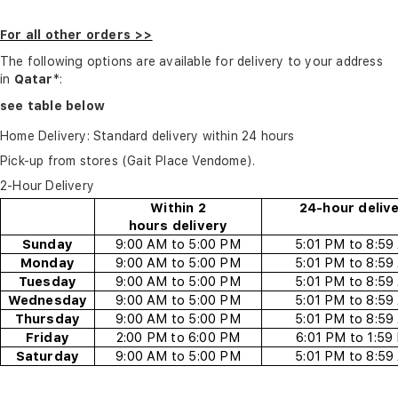
For all other orders >>
The following options are available for delivery to your address
in
Qatar
*:
see table below
Home Delivery: Standard delivery within 24 hours
Pick-up from stores (Gait Place Vendome).
2-Hour Delivery
Within 2
24-hour deliv
hours
delivery
Sunday
9:00 AM to 5:00 PM
5:01 PM to 8:59
Monday
9:00 AM to 5:00 PM
5:01 PM to 8:59
Tuesday
9:00 AM to 5:00 PM
5:01 PM to 8:59
Wednesday
9:00 AM to 5:00 PM
5:01 PM to 8:59
Thursday
9:00 AM to 5:00 PM
5:01 PM to 8:59
Friday
2
:00
P
M to
6
:00 PM
6
:01 PM to
1
:59
Saturday
9:00 AM to 5:00 PM
5:01 PM to 8:59