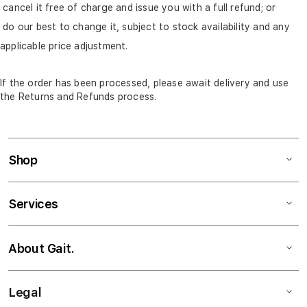
cancel it free of charge and issue you with a full refund; or
do our best to change it, subject to stock availability and any
applicable price adjustment.
If the order has been processed, please await delivery and use
the Returns and Refunds process.
Shop
Services
About Gait.
Legal