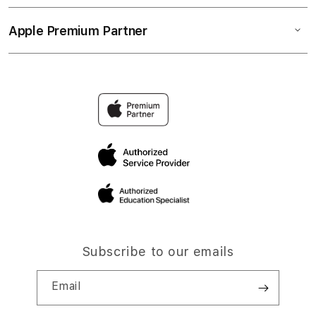
Apple Premium Partner
Subscribe to our emails
Email