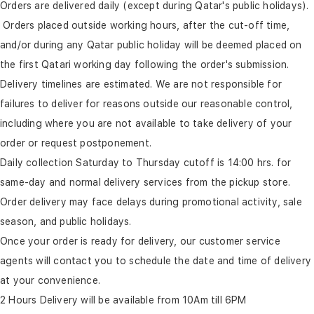
Orders are delivered daily (except during Qatar's public holidays).
Orders placed outside working hours, after the cut-off time,
and/or during any Qatar public holiday will be deemed placed on
the first Qatari working day following the order's submission.
Delivery timelines are estimated. We are not responsible for
failures to deliver for reasons outside our reasonable control,
including where you are not available to take delivery of your
order or request postponement.
Daily collection Saturday to Thursday cutoff is 14:00 hrs. for
same-day and normal delivery services from the pickup store.
Order delivery may face delays during promotional activity, sale
season, and public holidays.
Once your order is ready for delivery, our customer service
agents will contact you to schedule the date and time of delivery
at your convenience.
2 Hours Delivery will be available from 10Am till 6PM