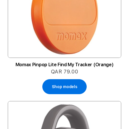
Momax Pinpop Lite Find My Tracker (Orange)
QAR 79.00
Shop models