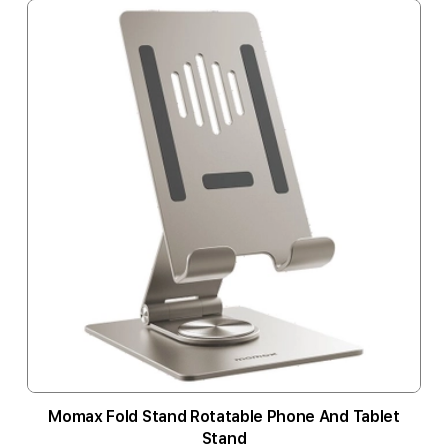
Momax Fold Stand Rotatable Phone And Tablet
Stand