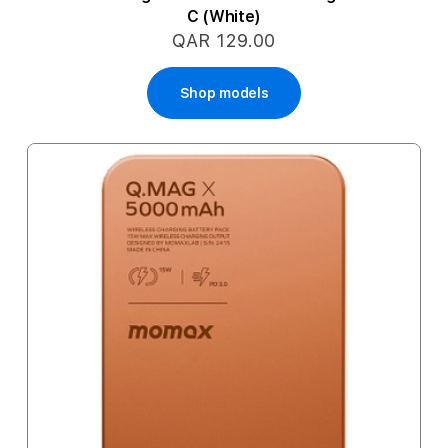
C (White)
QAR 129.00
Shop models