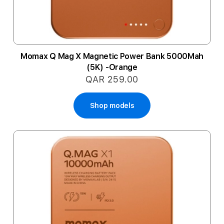
Momax Q Mag X Magnetic Power Bank 5000Mah
(5K) -Orange
QAR 259.00
Shop models