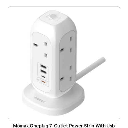
Momax Oneplug 7-Outlet Power Strip With Usb