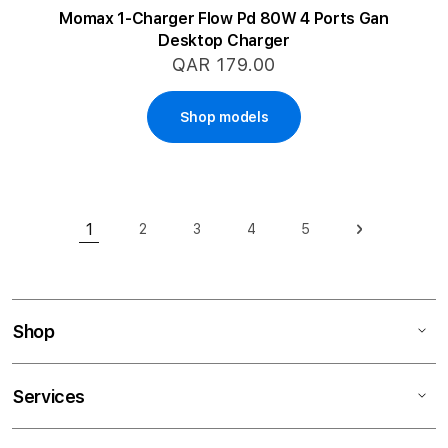
Momax 1-Charger Flow Pd 80W 4 Ports Gan
Desktop Charger
QAR 179.00
Shop models
Page
1
2
3
4
5
Page
Page
Page
Page
Page
Next
You're currently reading page
Shop
Services