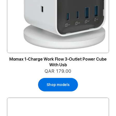
Momax 1-Charge Work Flow 3-Outlet Power Cube
With Usb
QAR 179.00
Shop models