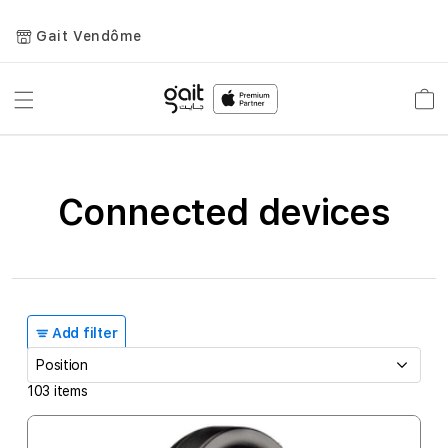
Gait Vendôme
Toggle
Car
Nav
Connected devices
Add filter
103
items