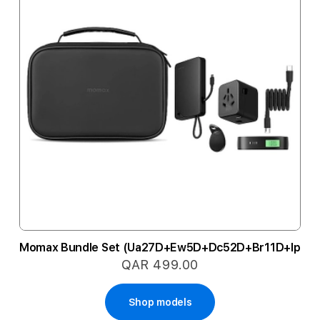
Momax Bundle Set (Ua27D+Ew5D+Dc52D+Br11D+Ip152
QAR 499.00
Shop models