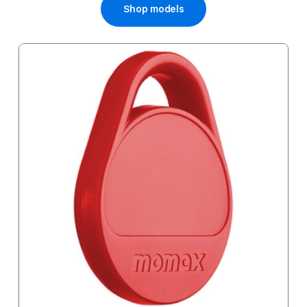
Shop models