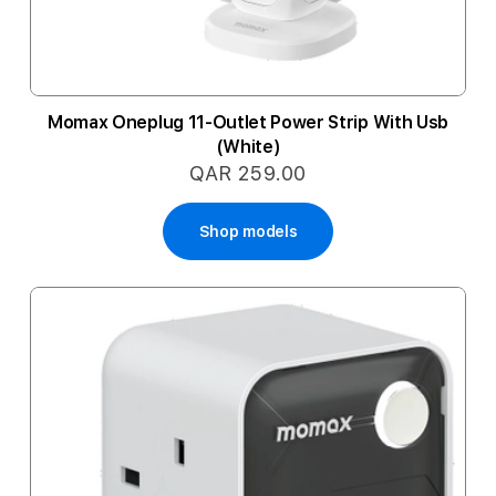
Momax Oneplug 11-Outlet Power Strip With Usb
(White)
QAR 259.00
Shop models