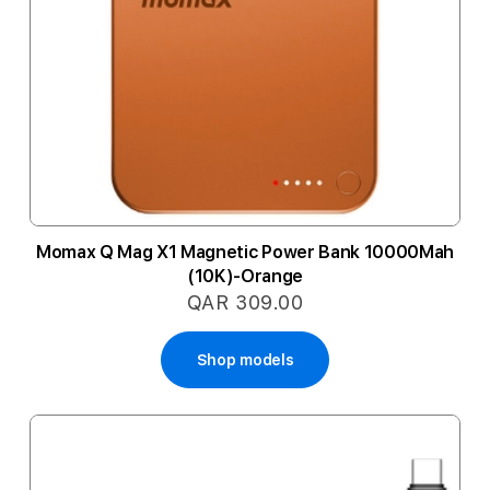
Momax Q Mag X1 Magnetic Power Bank 10000Mah
(10K)-Orange
QAR 309.00
Shop models