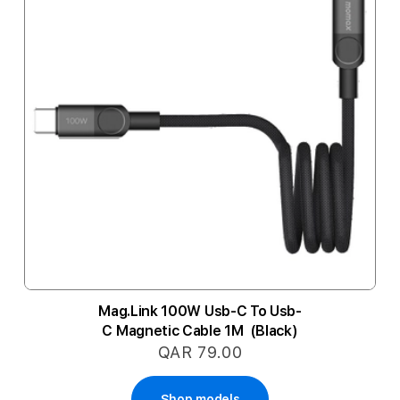
Mag.Link 100W Usb-C To Usb-
C Magnetic Cable 1M (Black)
QAR 79.00
Shop models