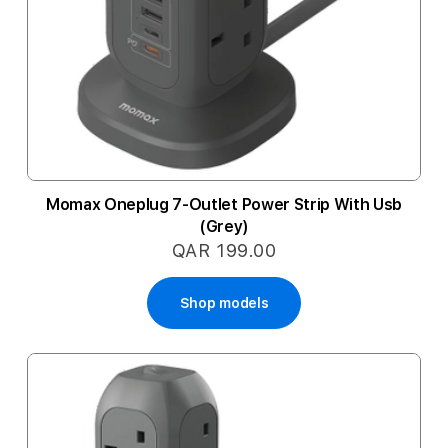
Momax Oneplug 7-Outlet Power Strip With Usb
(Grey)
QAR 199.00
Shop models