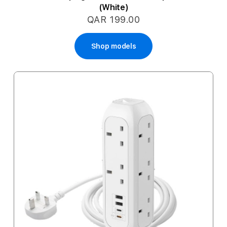
(White)
QAR 199.00
Shop models