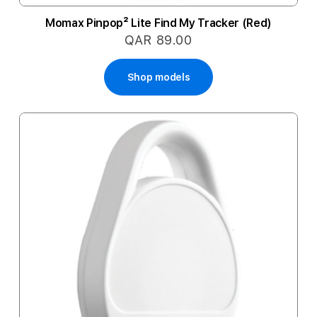
Momax Pinpop² Lite Find My Tracker (Red)
QAR 89.00
Shop models