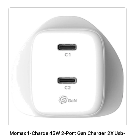
Momax 1-Charge 45W 2-Port Gan Charger 2X Usb-