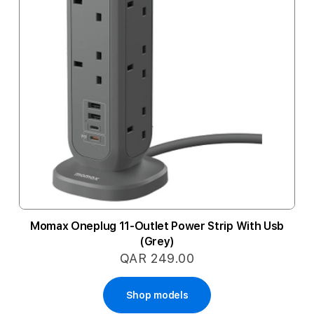
Momax Oneplug 11-Outlet Power Strip With Usb
(Grey)
QAR 249.00
Shop models