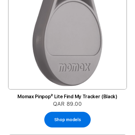
Momax Pinpop² Lite Find My Tracker (Black)
QAR 89.00
Shop models