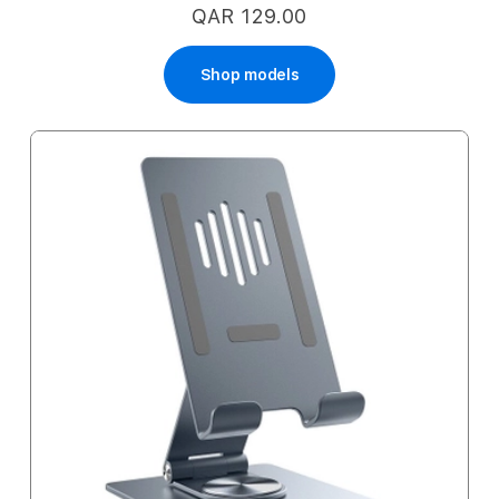
QAR 129.00
Shop models