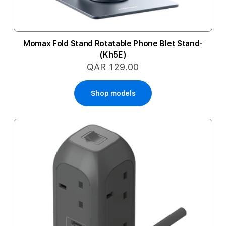
Momax Fold Stand Rotatable Phone Blet Stand-
(Kh5E)
QAR 129.00
Shop models