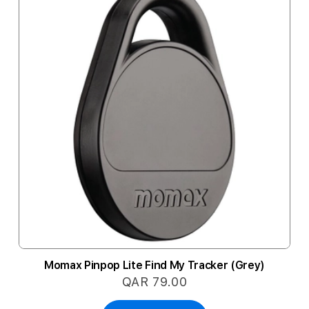
Momax Pinpop Lite Find My Tracker (Grey)
QAR 79.00