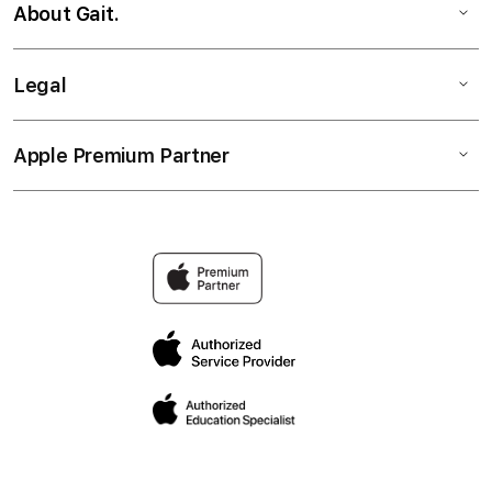
About Gait.
Legal
Apple Premium Partner