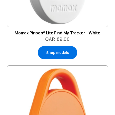
Momax Pinpop² Lite Find My Tracker - White
QAR 89.00
Shop models