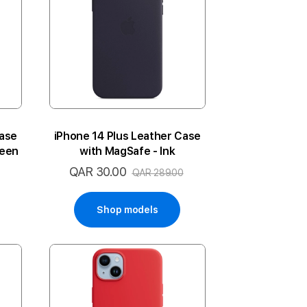
Case
iPhone 14 Plus Leather Case
reen
with MagSafe - Ink
QAR 30.00
Special
QAR 289.00
Price
Shop models