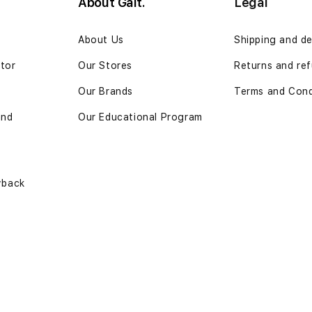
About Gait.
Legal
n
About Us
Shipping and de
ator
Our Stores
Returns and re
Our Brands
Terms and Cond
and
Our Educational Program
yback