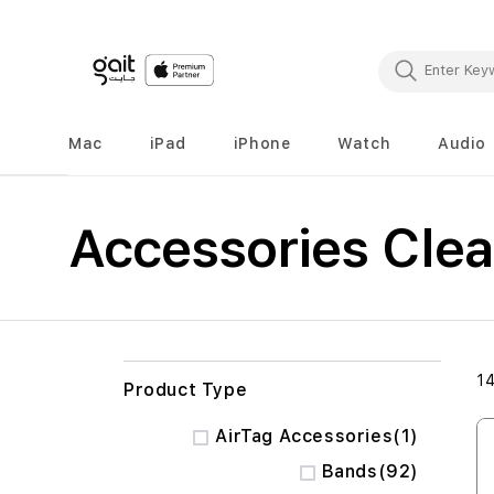
Mac
iPad
iPhone
Watch
Audio
Accessories Cle
1
Product Type
item
AirTag Accessories
1
items
Bands
92