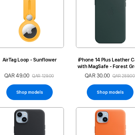
AirTag Loop - Sunflower
iPhone 14 Plus Leather 
with MagSafe - Forest G
QAR 49.00
QAR 30.00
Special
Special
QAR 129.00
QAR 289.00
Price
Price
Shop models
Shop models