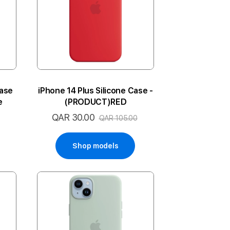
Case
iPhone 14 Plus Silicone Case -
e
(PRODUCT)RED
QAR 30.00
Special
QAR 105.00
Price
Shop models