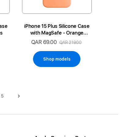
Case
iPhone 15 Plus Silicone Case
ss
with MagSafe - Orange
Sorbet
QAR 69.00
Special
QAR 219.00
Price
Shop models
5
Page
Page
Next
ge