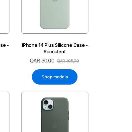
se -
iPhone 14 Plus Silicone Case -
Succulent
QAR 30.00
Special
QAR 105.00
Price
Shop models