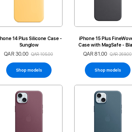
Phone 14 Plus Silicone Case -
iPhone 15 Plus FineWov
Sunglow
Case with MagSafe - Bl
QAR 30.00
QAR 81.00
Special
Special
QAR 105.00
QAR 269.00
Price
Price
Shop models
Shop models