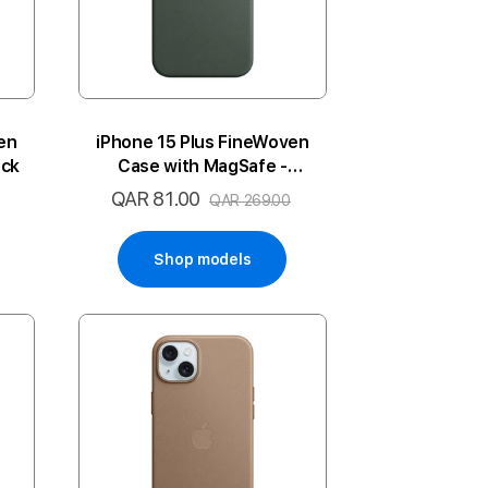
en
iPhone 15 Plus FineWoven
ack
Case with MagSafe -
Evergreen
QAR 81.00
Special
QAR 269.00
Price
Shop models