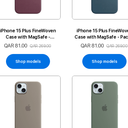
iPhone 15 Plus FineWoven
iPhone 15 Plus FineWov
Case with MagSafe -
Case with MagSafe - Paci
Mulberry
Blue
QAR 81.00
QAR 81.00
Special
Special
QAR 269.00
QAR 269.00
Price
Price
Shop models
Shop models