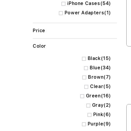
items
iPhone Cases
54
item
Power Adapters
1
Price
Color
items
Black
15
items
Blue
34
items
Brown
7
items
Clear
5
items
Green
16
items
Gray
2
items
Pink
6
items
Purple
9