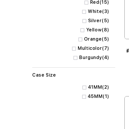
items
Red
15
items
White
3
items
Silver
5
items
Yellow
8
items
Orange
5
items
Multicolor
7
i
items
Burgundy
4
Case Size
items
41MM
2
item
45MM
1