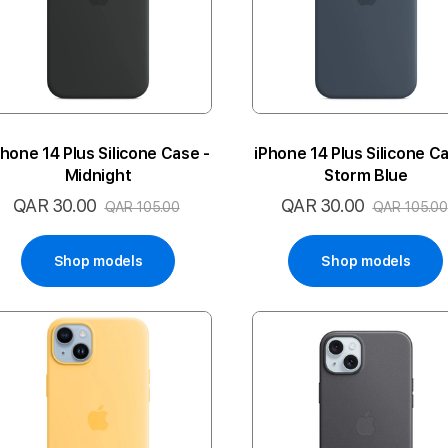
Phone 14 Plus Silicone Case -
iPhone 14 Plus Silicone Ca
Midnight
Storm Blue
QAR 30.00
QAR 30.00
Special
Special
QAR 105.00
QAR 105.00
Price
Price
Shop models
Shop models