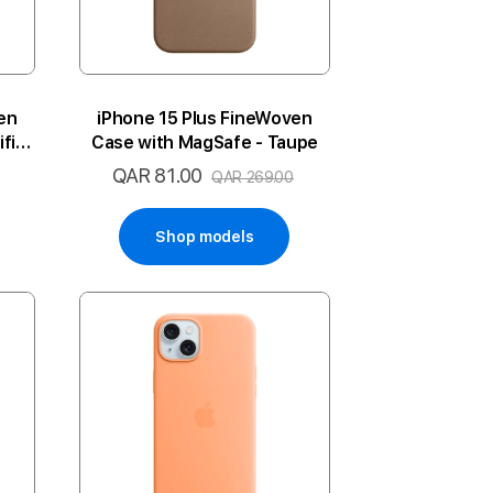
en
iPhone 15 Plus FineWoven
fic
Case with MagSafe - Taupe
QAR 81.00
Special
QAR 269.00
Price
Shop models