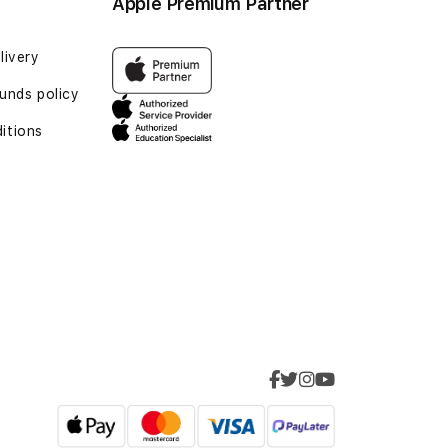
Apple Premium Partner
livery
funds policy
itions