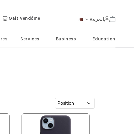
Gait Vendôme
العربية
Cart
Language
ores
Services
Business
Education