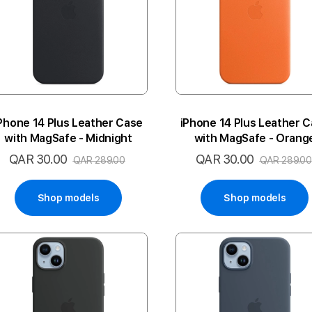
Phone 14 Plus Leather Case
iPhone 14 Plus Leather 
with MagSafe - Midnight
with MagSafe - Orang
QAR 30.00
QAR 30.00
Special
Special
QAR 289.00
QAR 289.00
Price
Price
Shop models
Shop models