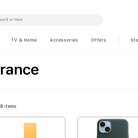
TV & Home
Accessories
Offers
St
arance
48
items