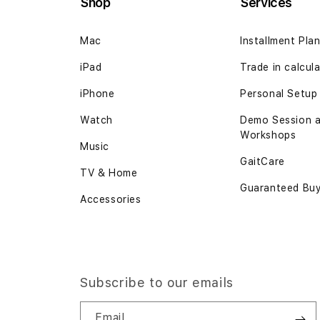
Shop
Services
Mac
Installment Pla
iPad
Trade in
calcul
iPhone
Personal Setup
Watch
Demo Session 
Workshops
Music
GaitCare
TV & Home
Guaranteed Bu
Accessories
Subscribe to our emails
Email