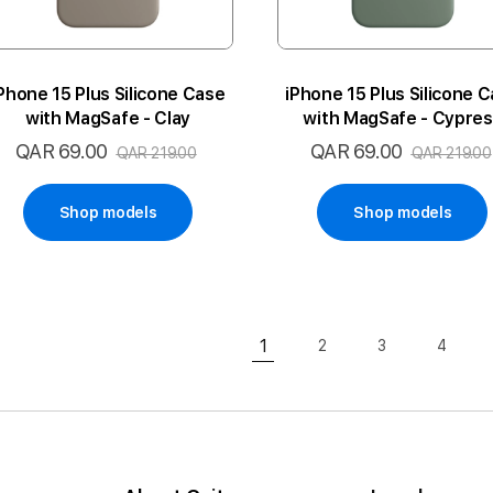
Phone 15 Plus Silicone Case
iPhone 15 Plus Silicone 
with MagSafe - Clay
with MagSafe - Cypre
QAR 69.00
QAR 69.00
Special
Special
QAR 219.00
QAR 219.00
Price
Price
Shop models
Shop models
Page
1
2
3
4
Page
Page
Page
You're currently reading pa