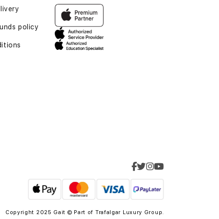
livery
funds policy
itions
Copyright 2025 Gait © Part of
Trafalgar Luxury Group.