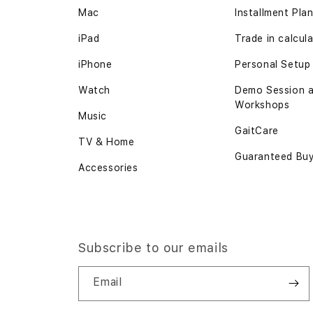
Mac
Installment Pla
iPad
Trade in
calcul
iPhone
Personal Setup
Watch
Demo Session 
Workshops
Music
GaitCare
TV & Home
Guaranteed Bu
Accessories
Subscribe to our emails
Email