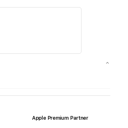
Apple Premium Partner