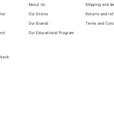
n
About Us
Shipping and de
ator
Our Stores
Returns and re
Our Brands
Terms and Cond
and
Our Educational Program
yback