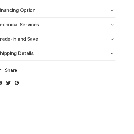
inancing Option
echnical Services
rade-in and Save
hipping Details
Share
Facebook
Twitter
Instagram