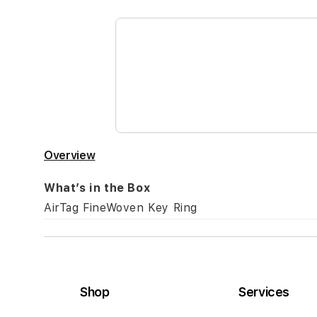
the
beginning
of
the
images
gallery
Overview
What’s in the Box
AirTag FineWoven Key Ring
Shop
Services