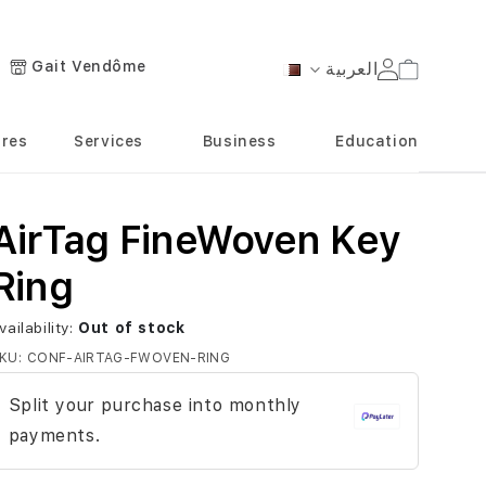
Gait Vendôme
العربية
Cart
Language
ores
Services
Business
Education
AirTag FineWoven Key
Ring
vailability:
Out of stock
KU
CONF-AIRTAG-FWOVEN-RING
Split your purchase into monthly
payments.