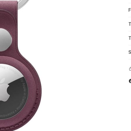
F
T
T
S