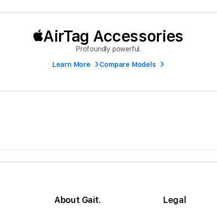
AirTag Accessories
Profoundly powerful.
Learn More
Compare Models
About Gait.
Legal