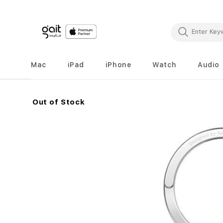
Mac
iPad
iPhone
Watch
Audio
Out of Stock
Skip
to
the
end
of
the
images
gallery