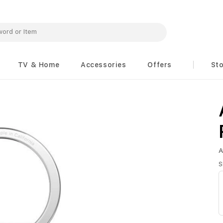
TV & Home
Accessories
Offers
St
A
S