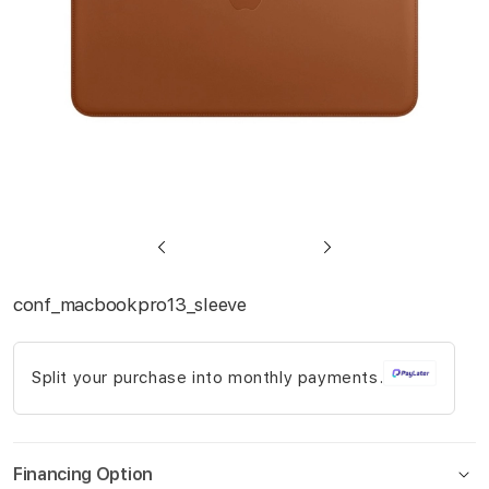
Skip
to
conf_macbookpro13_sleeve
the
beginning
Split your purchase into monthly payments.
of
the
images
gallery
Financing Option