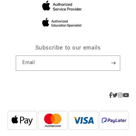
Subscribe to our emails
Email