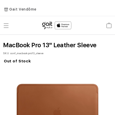
Gait Vendôme
Toggle
Car
Nav
MacBook Pro 13" Leather Sleeve
SKU
conf_macbookpro13_sleeve
Out of Stock
Skip
to
the
end
of
the
images
gallery