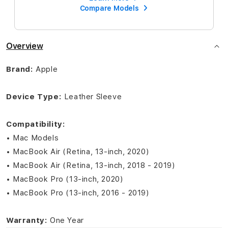
Compare Models
Overview
Brand:
Apple
Device Type:
Leather Sleeve
Compatibility:
• Mac Models
• MacBook Air (Retina, 13-inch, 2020)
• MacBook Air (Retina, 13-inch, 2018 - 2019)
• MacBook Pro (13-inch, 2020)
• MacBook Pro (13-inch, 2016 - 2019)
Warranty:
One Year