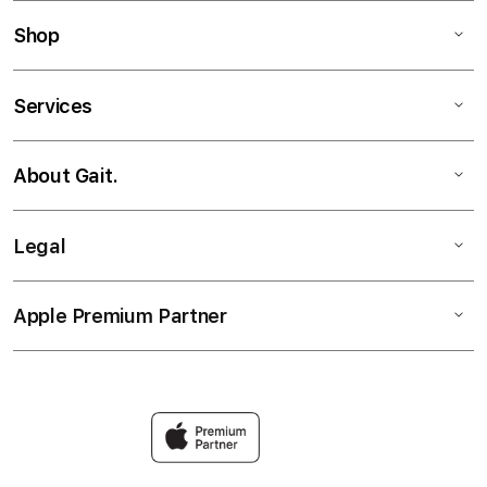
Shop
Services
About Gait.
Legal
Apple Premium Partner