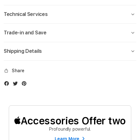
Technical Services
Trade-in and Save
Shipping Details
Share
Facebook
Twitter
Instagram
Accessories Offer two
Profoundly powerful.
Learn More