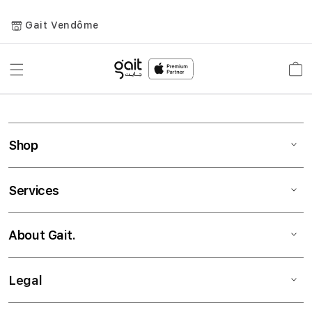
Gait Vendôme
Toggle
Car
Nav
Shop
Services
About Gait.
Legal