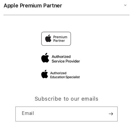
Apple Premium Partner
Subscribe to our emails
Email