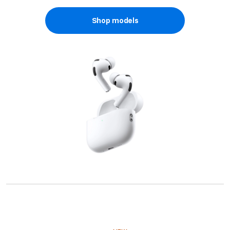
Shop models