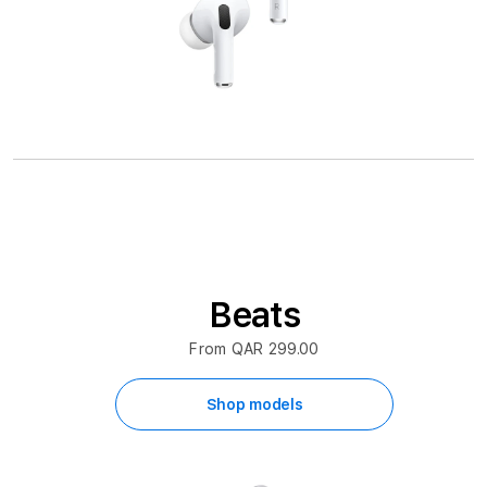
Beats
From QAR 299.00
Shop models