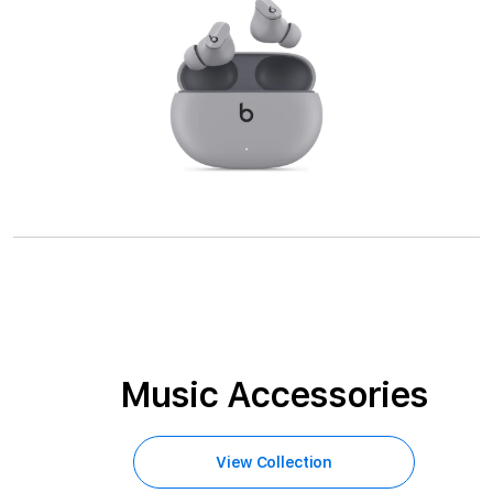
Music Accessories
View Collection