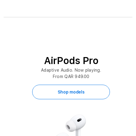
AirPods Pro
Adaptive Audio. Now playing.
From QAR 949.00
Shop models