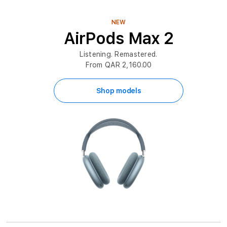
NEW
AirPods Max 2
Listening. Remastered.
From QAR 2,160.00
Shop models