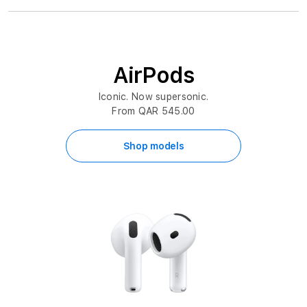
AirPods
Iconic. Now supersonic.
From QAR 545.00
Shop models