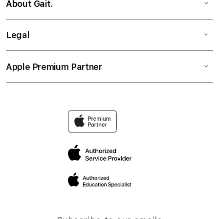
About Gait.
Legal
Apple Premium Partner