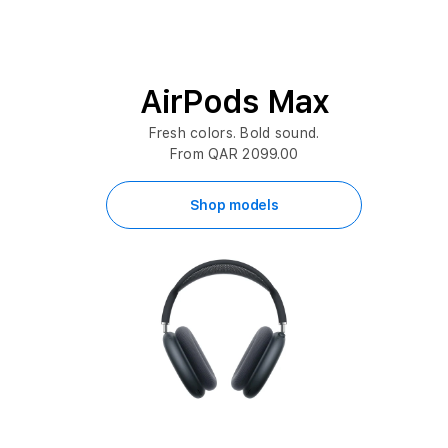
AirPods Max
Fresh colors. Bold sound.
From QAR 2099.00
Shop models