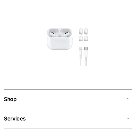
Shop
Services