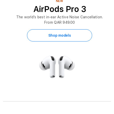
NEW
AirPods Pro 3
The world’s best in-ear Active Noise Cancellation.
From QAR 949.00
Shop models