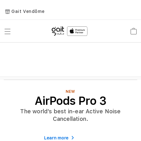
Gait Vendôme
Toggle
Car
Nav
NEW
AirPods Pro 3
The world’s best in-ear Active Noise
Cancellation.
Learn more