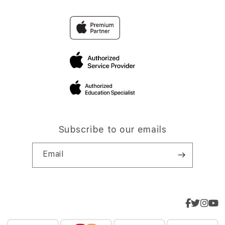
Subscribe to our emails
Email