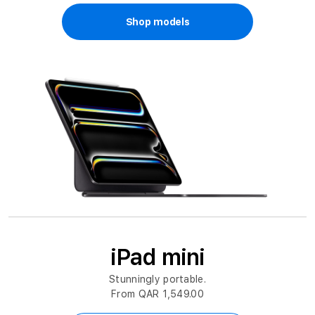
Shop models
iPad mini
Stunningly portable.
From QAR 1,549.00