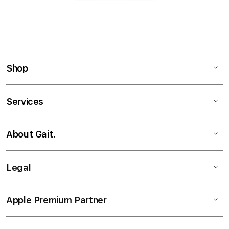
Shop
Services
About Gait.
Legal
Apple Premium Partner