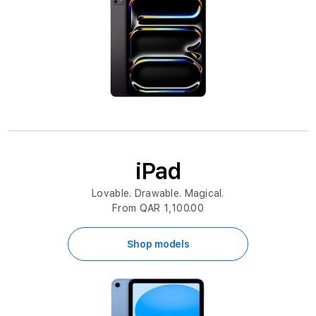
iPad
Lovable. Drawable. Magical.
From QAR 1,100.00
Shop models