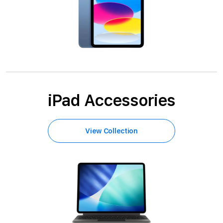
iPad Accessories
View Collection