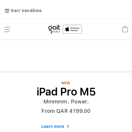
Gait Vendôme
Toggle
Car
Nav
NEW
iPad Pro M5
Mmmmm. Power.
From QAR 4199.00
Learn more