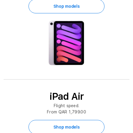
Shop models
iPad Air
Flight speed.
From QAR 1,799.00
Shop models