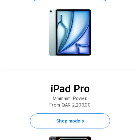
iPad Pro
Mmmmm. Power.
From QAR 2,209.00
Shop models