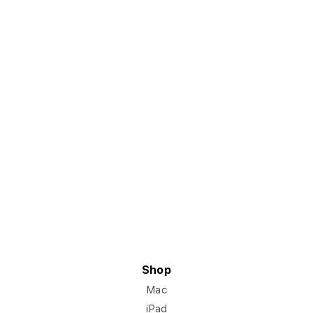
Shop
Mac
iPad