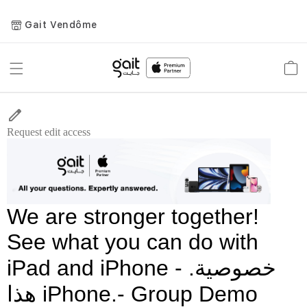
Gait Vendôme
Toggle
Car
Nav