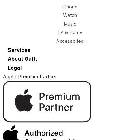
iPhone
Watch
Music
TV & Home
Accessories
Services
About Gait.
Legal
Apple Premium Partner