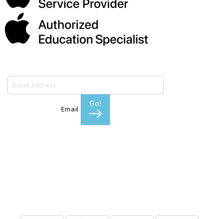
Subscribe to our emails
Go!
Email