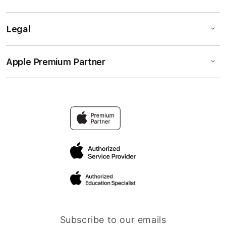
Legal
Apple Premium Partner
Subscribe to our emails