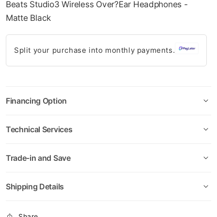
Beats Studio3 Wireless Over?Ear Headphones -
08-AUG
08-SEP
08-OCT
08-NOV
gallery
Matte Black
349.75
349.75
349.75
349.75
QAR
QAR
QAR
QAR
Split your purchase into monthly payments.
✓ No interest ✓ No hidden fees
Financing Option
Technical Services
Trade-in and Save
Shipping Details
Share