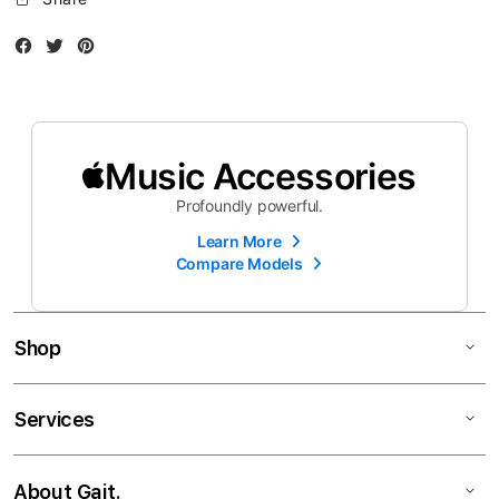
Facebook
Twitter
Instagram
Music Accessories
Profoundly powerful.
Learn More
Compare Models
Shop
Services
About Gait.