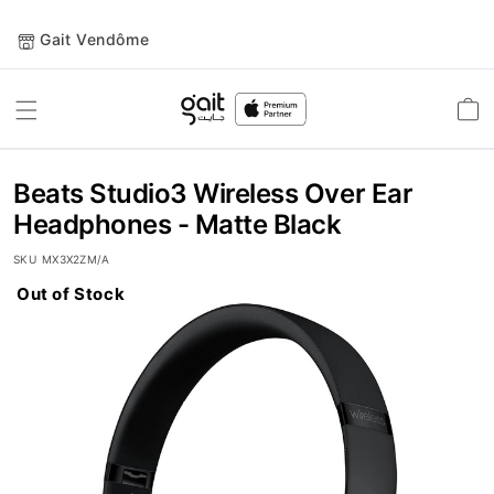
Gait Vendôme
Toggle
Car
Nav
Beats Studio3 Wireless Over Ear
Headphones - Matte Black
SKU
MX3X2ZM/A
Out of Stock
Skip
to
the
end
of
the
images