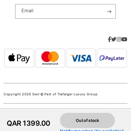
Email
Copyright 2025 Gait © Part of
Trafalgar Luxury Group.
Out of stock
QAR 1399.00
Notify me when it's available