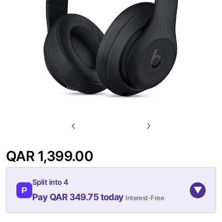
gallery
Skip
to
QAR 1,399.00
the
beginning
Split into 4
of
▼
P
Pay QAR 349.75 today
Interest-Free
the
images