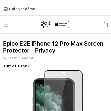
Gait Vendôme
Toggle
Car
Nav
Epico E2E iPhone 12 Pro Max Screen
Protector - Privacy
SKU
50212151300003E
Out of Stock
Skip
to
the
end
of
the
images