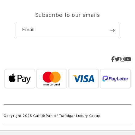
Subscribe to our emails
Email
Copyright 2025 Gait © Part of
Trafalgar Luxury Group.