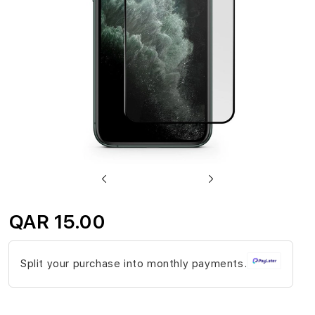
gallery
Skip
to
QAR 15.00
the
beginning
Split your purchase into monthly payments.
of
the
images