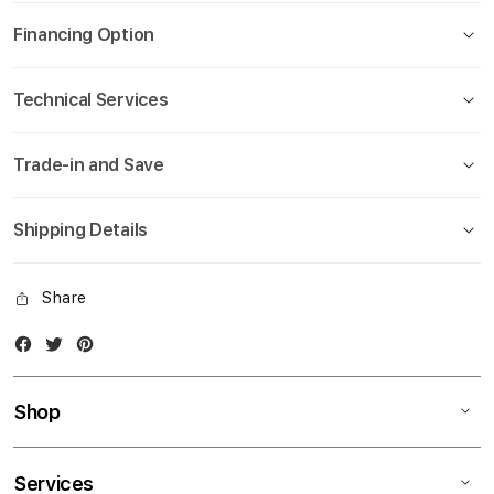
gallery
Financing Option
Technical Services
Trade-in and Save
Shipping Details
Share
Facebook
Twitter
Instagram
Shop
Services