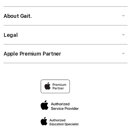
About Gait.
Legal
Apple Premium Partner