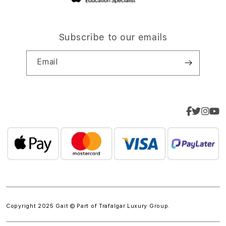
Subscribe to our emails
Email
Copyright 2025 Gait © Part of
Trafalgar Luxury Group.