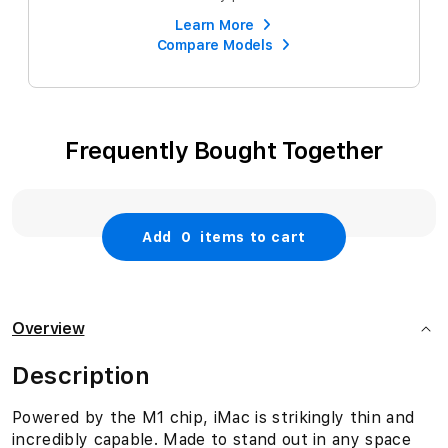
Learn More
Compare Models
Frequently Bought Together
Add
0
items to cart
Overview
Description
Powered by the M1 chip, iMac is strikingly thin and
incredibly capable. Made to stand out in any space