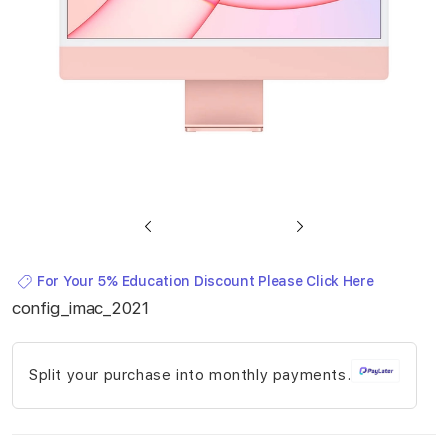
Skip
to
For Your 5% Education Discount Please Click Here
the
config_imac_2021
beginning
of
Split your purchase into monthly payments.
the
images
gallery