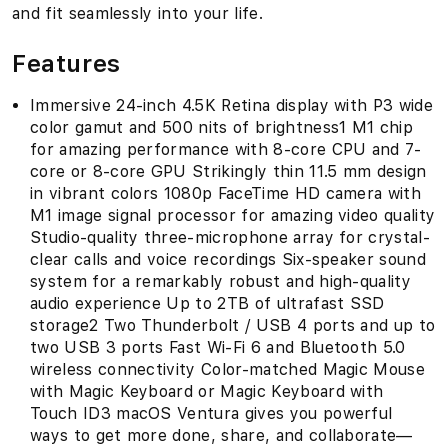
and fit seamlessly into your life.
Features
Immersive 24-inch 4.5K Retina display with P3 wide
color gamut and 500 nits of brightness1 M1 chip
for amazing performance with 8-core CPU and 7-
core or 8-core GPU Strikingly thin 11.5 mm design
in vibrant colors 1080p FaceTime HD camera with
M1 image signal processor for amazing video quality
Studio-quality three-microphone array for crystal-
clear calls and voice recordings Six-speaker sound
system for a remarkably robust and high-quality
audio experience Up to 2TB of ultrafast SSD
storage2 Two Thunderbolt / USB 4 ports and up to
two USB 3 ports Fast Wi-Fi 6 and Bluetooth 5.0
wireless connectivity Color-matched Magic Mouse
with Magic Keyboard or Magic Keyboard with
Touch ID3 macOS Ventura gives you powerful
ways to get more done, share, and collaborate—