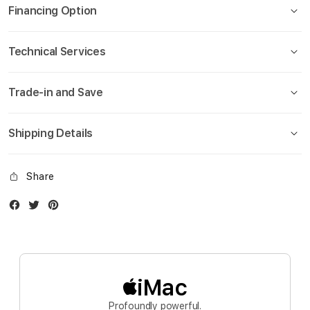
Financing Option
Technical Services
Trade-in and Save
Shipping Details
Share
Facebook
Twitter
Instagram
iMac
Profoundly powerful.