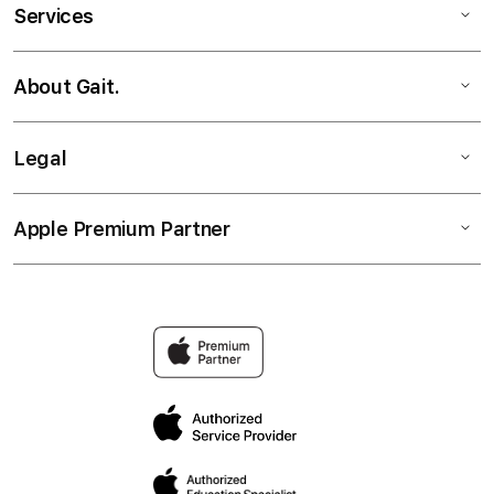
Services
About Gait.
Legal
Apple Premium Partner