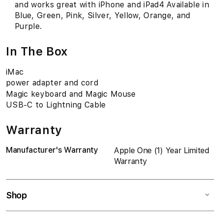
and works great with iPhone and iPad4 Available in
Blue, Green, Pink, Silver, Yellow, Orange, and
Purple.
In The Box
iMac
power adapter and cord
Magic keyboard and Magic Mouse
USB-C to Lightning Cable
Warranty
Manufacturer's Warranty
Apple One (1) Year Limited
Warranty
Shop