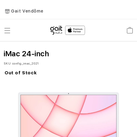
Gait Vendôme
Toggle
Car
Nav
iMac 24-inch
SKU
config_imac_2021
Out of Stock
Skip
to
the
end
of
the
images
gallery