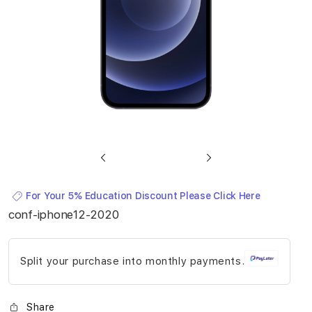
Skip
to
For Your 5% Education Discount Please Click Here
the
conf-iphone12-2020
beginning
of
Split your purchase into monthly payments.
the
images
gallery
Share