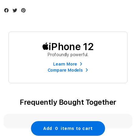
Facebook
Twitter
Instagram
iPhone 12
Profoundly powerful.
Learn More
Compare Models
Frequently Bought Together
Add
0
items to cart