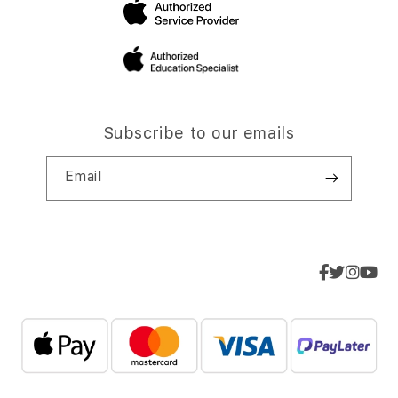
Subscribe to our emails
Email