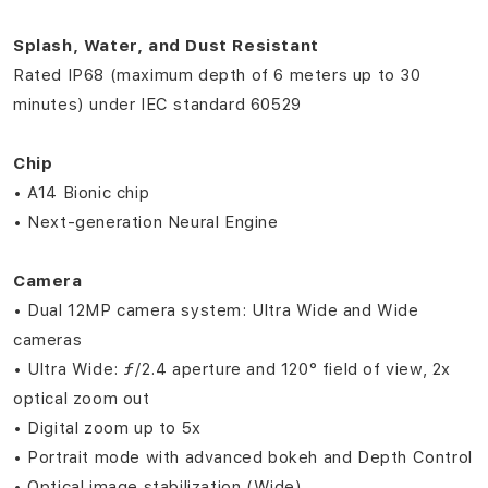
Splash, Water, and Dust Resistant
Rated IP68 (maximum depth of 6 meters up to 30
minutes) under IEC standard 60529
Chip
• A14 Bionic chip
• Next‑generation Neural Engine
Camera
• Dual 12MP camera system: Ultra Wide and Wide
cameras
• Ultra Wide: ƒ/2.4 aperture and 120° field of view, 2x
optical zoom out
• Digital zoom up to 5x
• Portrait mode with advanced bokeh and Depth Control
• Optical image stabilization (Wide)