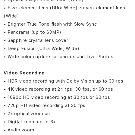
• Five‑element lens (Ultra Wide); seven‑element lens
(Wide)
• Brighter True Tone flash with Slow Sync
• Panorama (up to 63MP)
• Sapphire crystal lens cover
• Deep Fusion (Ultra Wide, Wide)
• Wide color capture for photos and Live Photos
Video Recording
• HDR video recording with Dolby Vision up to 30 fps
• 4K video recording at 24 fps, 30 fps, or 60 fps
• 1080p HD video recording at 30 fps or 60 fps
• 720p HD video recording at 30 fps
• 2x optical zoom out
• Digital zoom up to 3x
• Audio zoom