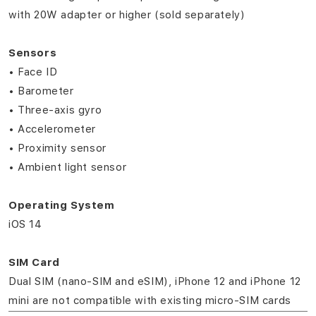
with 20W adapter or higher (sold separately)
Sensors
• Face ID
• Barometer
• Three‑axis gyro
• Accelerometer
• Proximity sensor
• Ambient light sensor
Operating System
iOS 14
SIM Card
Dual SIM (nano‑SIM and eSIM), iPhone 12 and iPhone 12
mini are not compatible with existing micro‑SIM cards