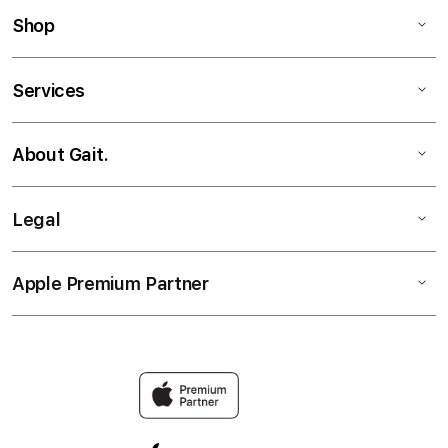
Shop
Services
About Gait.
Legal
Apple Premium Partner