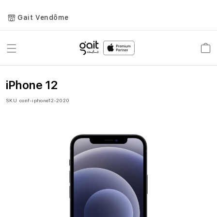
Gait Vendôme
Toggle
Car
Nav
iPhone 12
SKU
conf-iphone12-2020
Skip
to
the
end
of
the
images
gallery