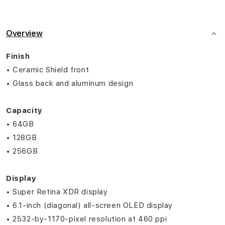
Overview
Finish
• Ceramic Shield front
• Glass back and aluminum design
Capacity
• 64GB
• 128GB
• 256GB
Display
• Super Retina XDR display
• 6.1‑inch (diagonal) all‑screen OLED display
• 2532‑by‑1170-pixel resolution at 460 ppi