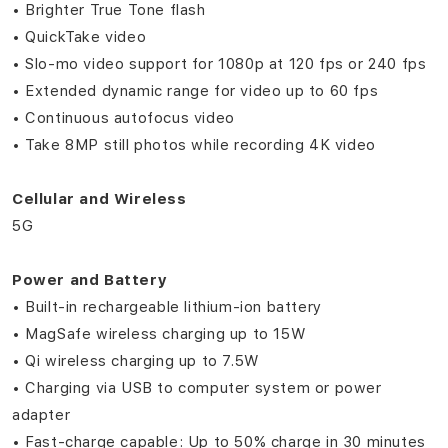
• Brighter True Tone flash
• QuickTake video
• Slo‑mo video support for 1080p at 120 fps or 240 fps
• Extended dynamic range for video up to 60 fps
• Continuous autofocus video
• Take 8MP still photos while recording 4K video
Cellular and Wireless
5G
Power and Battery
• Built-in rechargeable lithium-ion battery
• MagSafe wireless charging up to 15W
• Qi wireless charging up to 7.5W
• Charging via USB to computer system or power
adapter
• Fast-charge capable: Up to 50% charge in 30 minutes