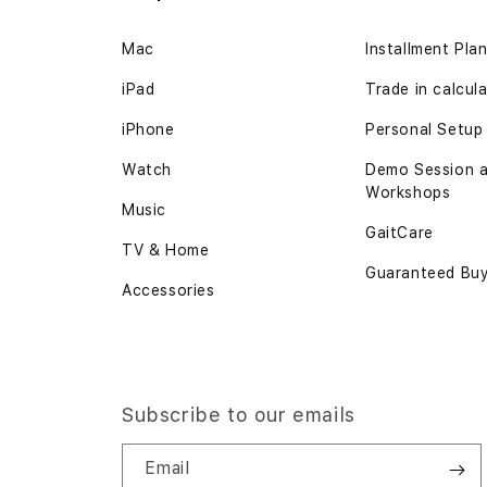
the
Mac
Installment Pla
images
gallery
iPad
Trade in
calcul
iPhone
Personal Setup
Watch
Demo Session 
Workshops
Music
GaitCare
TV & Home
Guaranteed Bu
Accessories
Subscribe to our emails
Email