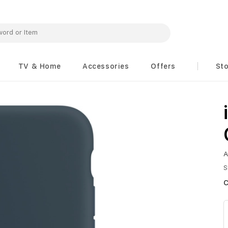
TV & Home
Accessories
Offers
St
A
S
c