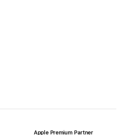
Apple Premium Partner