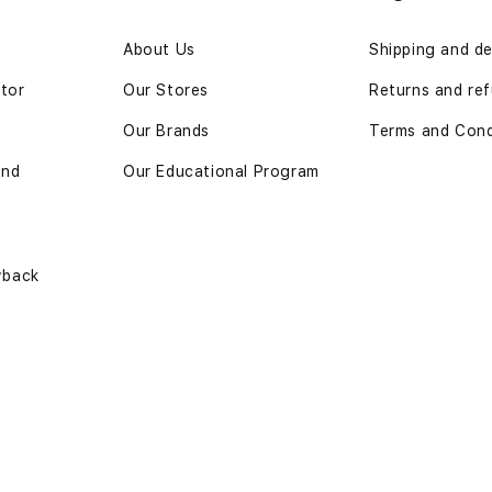
n
About Us
Shipping and de
ator
Our Stores
Returns and re
Our Brands
Terms and Cond
and
Our Educational Program
yback