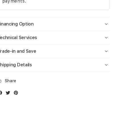
payments.
inancing Option
echnical Services
rade-in and Save
hipping Details
Share
Facebook
Twitter
Instagram