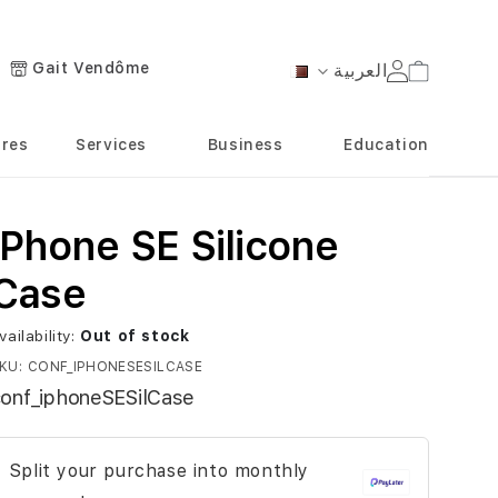
Gait Vendôme
العربية
Cart
Language
ores
Services
Business
Education
iPhone SE Silicone
Case
vailability:
Out of stock
KU
CONF_IPHONESESILCASE
onf_iphoneSESilCase
Split your purchase into monthly