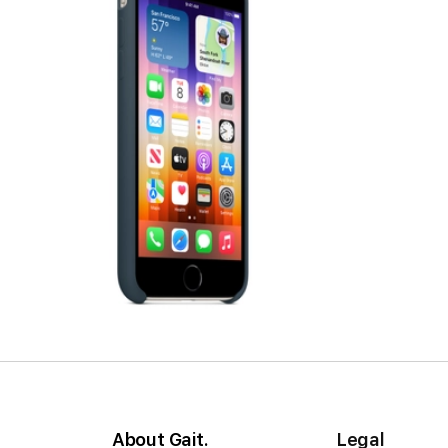
About Gait.
Legal