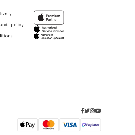
livery
funds policy
itions