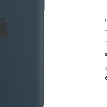
F
T
T
S