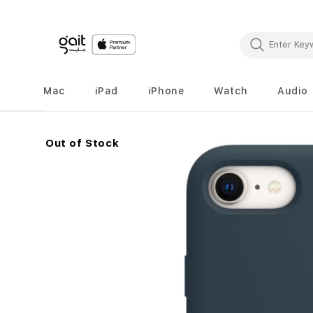
Mac
iPad
iPhone
Watch
Audio
Out of Stock
Skip
to
the
end
of
the
images
gallery