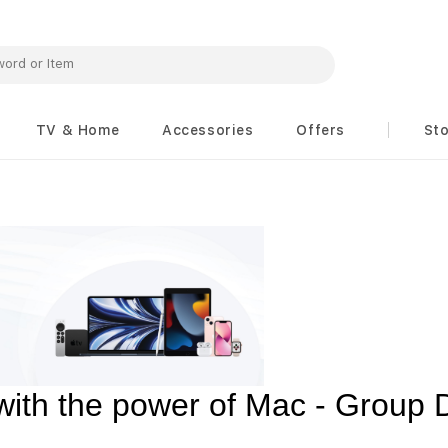
TV & Home
Accessories
Offers
St