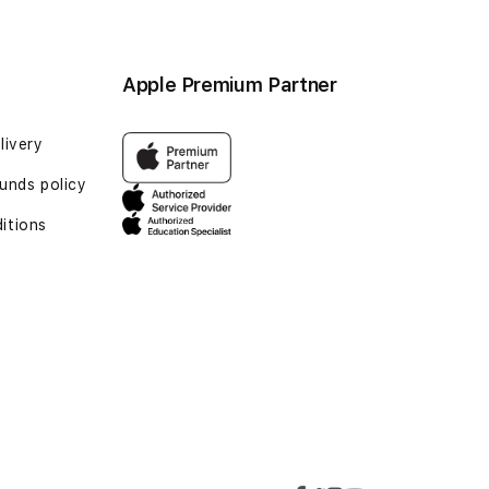
Apple Premium Partner
livery
funds policy
itions