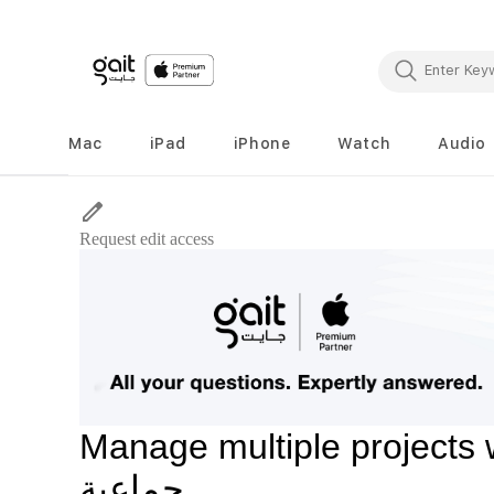
Mac
iPad
iPhone
Watch
Audio