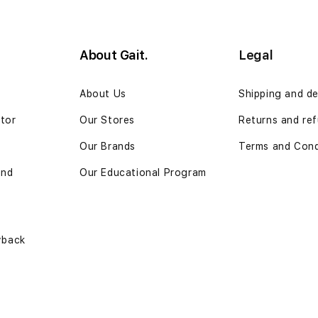
About Gait.
Legal
n
About Us
Shipping and de
ator
Our Stores
Returns and re
Our Brands
Terms and Cond
and
Our Educational Program
yback