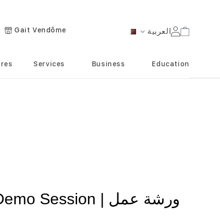
Gait Vendôme
العربية
Cart
Language
ores
Services
Business
Education