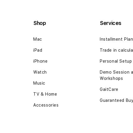
Shop
Services
Mac
Installment Pla
iPad
Trade in
calcul
iPhone
Personal Setup
Watch
Demo Session 
Workshops
Music
GaitCare
TV & Home
Guaranteed Bu
Accessories