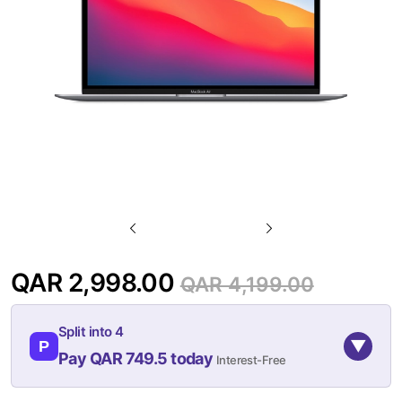
gallery
Skip
to
QAR 2,998.00
QAR 4,199.00
the
beginning
Split into 4
of
▼
P
Pay QAR 749.5 today
Interest-Free
the
images