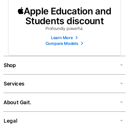
Apple Education and
Students discount
Profoundly powerful.
Learn More
Compare Models
Shop
Services
About Gait.
Legal