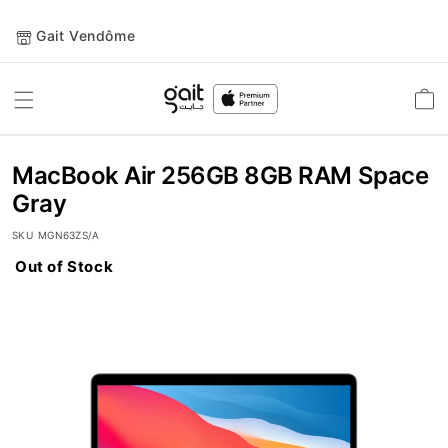
Gait Vendôme
Toggle
Car
Nav
MacBook Air 256GB 8GB RAM Space
Gray
SKU
MGN63ZS/A
Out of Stock
Skip
to
the
end
of
the
images