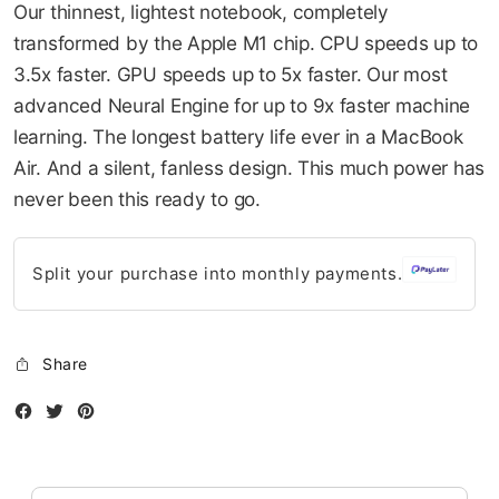
Our thinnest, lightest notebook, completely
gallery
10-AUG
10-SEP
10-OCT
10-NOV
transformed by the Apple M1 chip. CPU speeds up to
749.5
749.5
749.5
749.5
3.5x faster. GPU speeds up to 5x faster. Our most
QAR
QAR
QAR
QAR
advanced Neural Engine for up to 9x faster machine
learning. The longest battery life ever in a MacBook
Air. And a silent, fanless design. This much power has
✓ No interest ✓ No hidden fees
never been this ready to go.
Split your purchase into monthly payments.
Share
Facebook
Twitter
Instagram