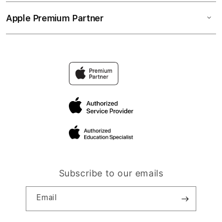
Apple Premium Partner
Subscribe to our emails
Email