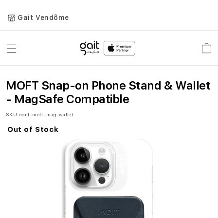
Gait Vendôme
Toggle
Car
Nav
MOFT Snap-on Phone Stand & Wallet
- MagSafe Compatible
SKU
conf-moft-mag-wallet
Out of Stock
Skip
to
the
end
of
the
images