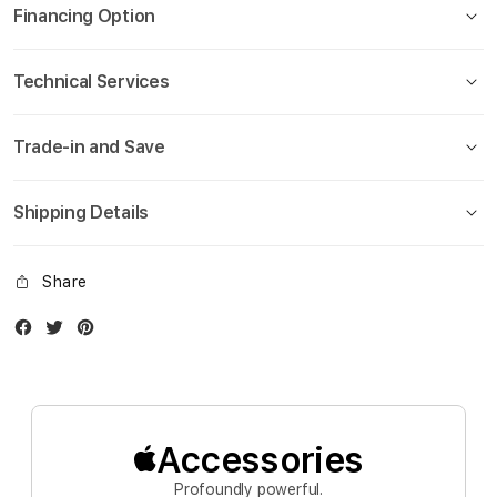
gallery
Financing Option
Technical Services
Trade-in and Save
Shipping Details
Share
Facebook
Twitter
Instagram
Accessories
Profoundly powerful.