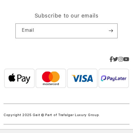
Subscribe to our emails
Email
Copyright 2025 Gait © Part of
Trafalgar Luxury Group.