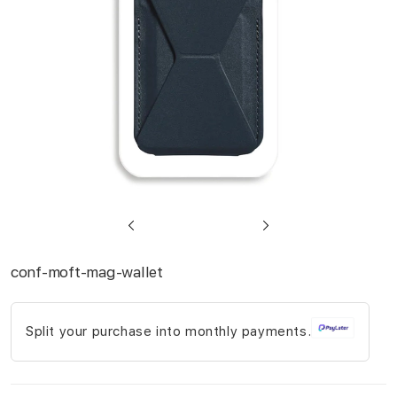
gallery
Skip
to
conf-moft-mag-wallet
the
beginning
Split your purchase into monthly payments.
of
the
images