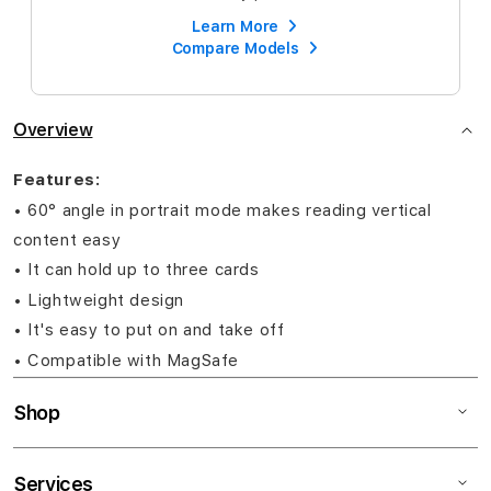
Learn More
Compare Models
Overview
Features:
• 60° angle in portrait mode makes reading vertical
content easy
• It can hold up to three cards
• Lightweight design
• It's easy to put on and take off
• Compatible with MagSafe
Shop
Services