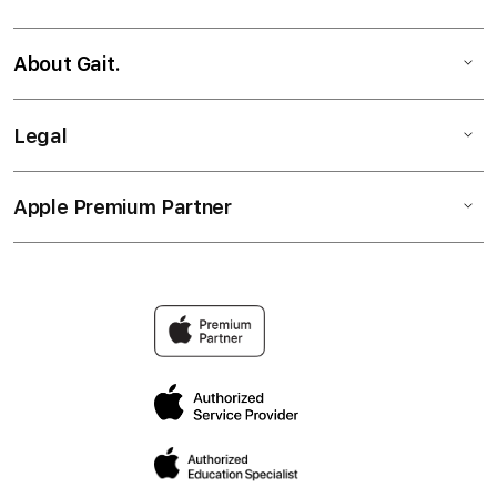
About Gait.
Legal
Apple Premium Partner