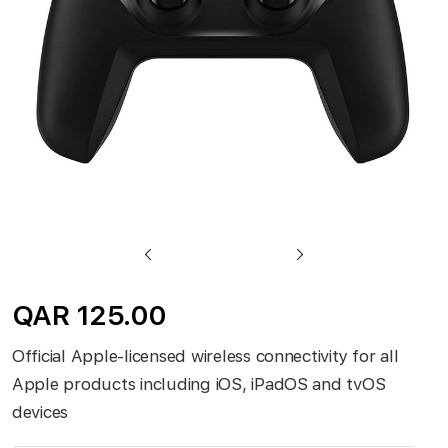
gallery
Skip
to
QAR 125.00
the
beginning
Official Apple-licensed wireless connectivity for all
of
Apple products including iOS, iPadOS and tvOS
the
devices
images