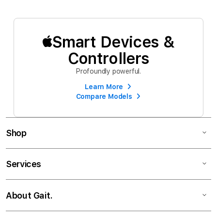
Smart Devices &
Controllers
Profoundly powerful.
Learn More
Compare Models
Shop
Services
About Gait.