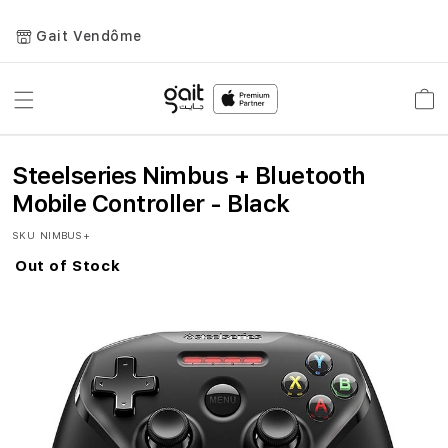
Gait Vendôme
Toggle
Car
Nav
Steelseries Nimbus + Bluetooth
Mobile Controller - Black
SKU
NIMBUS+
Out of Stock
Skip
to
the
end
of
the
images