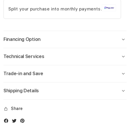
gallery
Split your purchase into monthly payments.
Financing Option
Technical Services
Trade-in and Save
Shipping Details
Share
Facebook
Twitter
Instagram