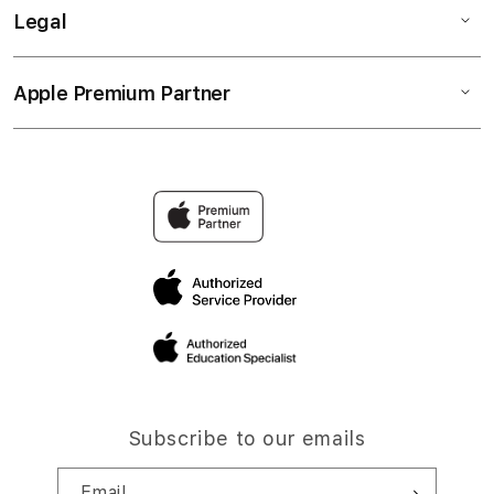
Legal
Apple Premium Partner
Subscribe to our emails
Email