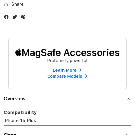
Share
Facebook
Twitter
Instagram
MagSafe Accessories
Profoundly powerful.
Learn More
Compare Models
Overview
Compatibility
iPhone 15 Plus