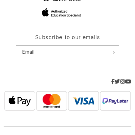
Subscribe to our emails
Email