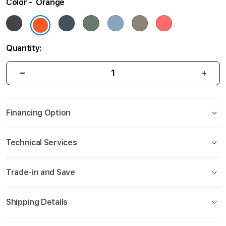
Color
Orange
gallery
Quantity:
Financing Option
Technical Services
Trade-in and Save
Shipping Details