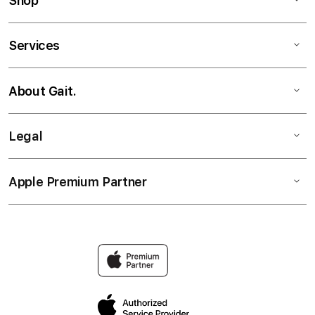
Shop
Services
About Gait.
Legal
Apple Premium Partner