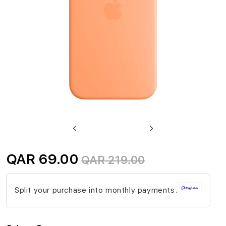
gallery
Skip
to
QAR 69.00
QAR 219.00
the
beginning
Split your purchase into monthly payments.
of
the
images