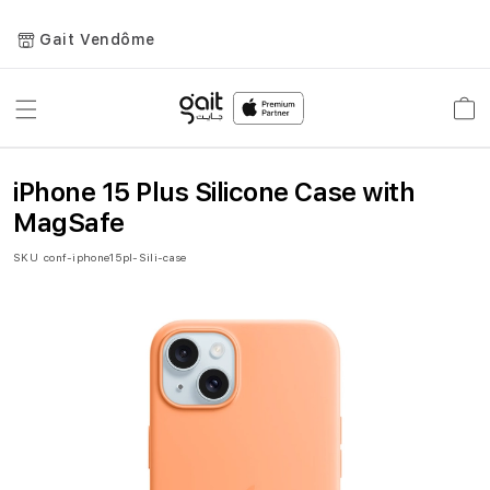
Gait Vendôme
Toggle
Car
Nav
iPhone 15 Plus Silicone Case with
MagSafe
SKU
conf-iphone15pl-Sili-case
Skip
to
the
end
of
the
images