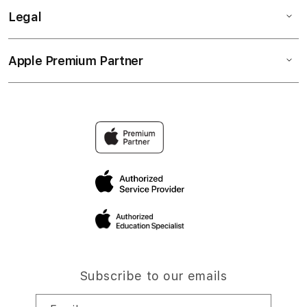
Legal
Apple Premium Partner
Subscribe to our emails