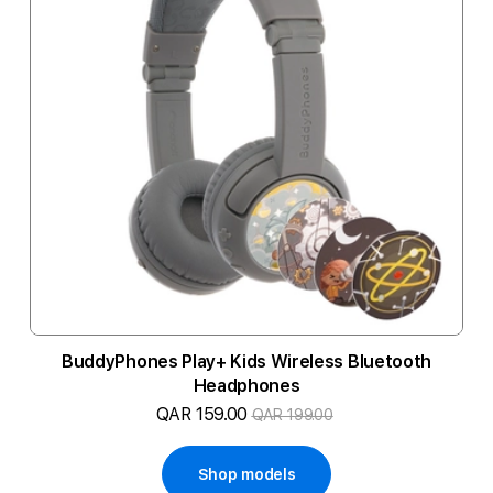
BuddyPhones Play+ Kids Wireless Bluetooth
Headphones
QAR 159.00
QAR 199.00
Shop models