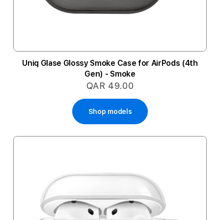
Uniq Glase Glossy Smoke Case for AirPods (4th
Gen) - Smoke
QAR 49.00
Shop models