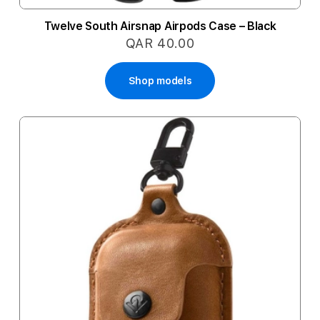
Twelve South Airsnap Airpods Case – Black
QAR 40.00
Shop models