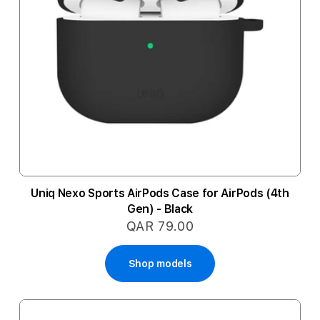
Uniq Nexo Sports AirPods Case for AirPods (4th
Gen) - Black
QAR 79.00
Shop models