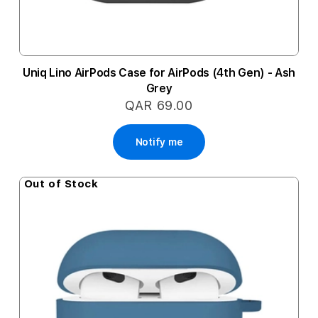
Uniq Lino AirPods Case for AirPods (4th Gen) - Ash
Grey
QAR 69.00
Notify me
Out of Stock