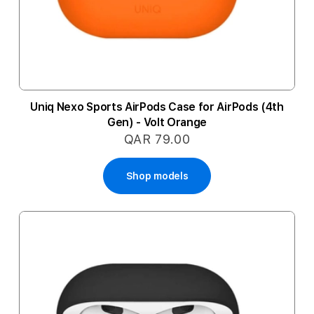
Uniq Nexo Sports AirPods Case for AirPods (4th
Gen) - Volt Orange
QAR 79.00
Shop models