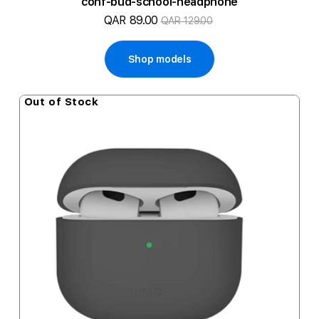
conf-bud-school-headphone
QAR 89.00
QAR 129.00
Shop models
Out of Stock