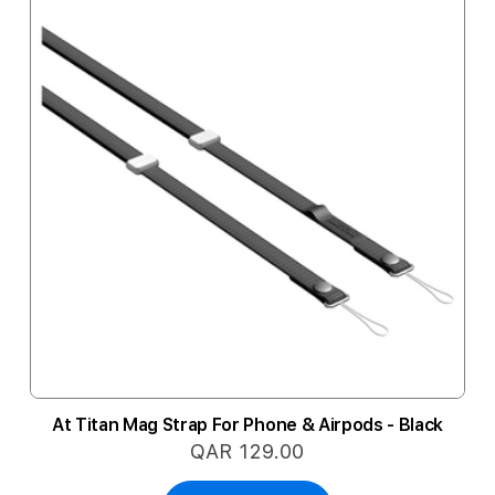
At Titan Mag Strap For Phone & Airpods - Black
QAR 129.00