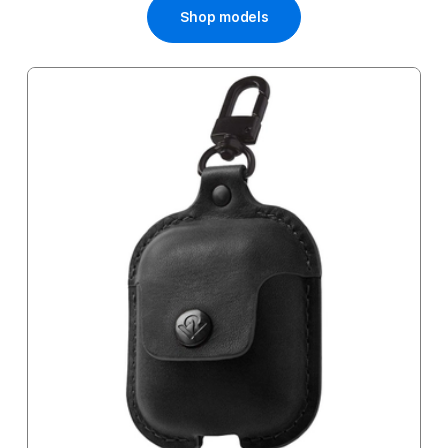
Shop models