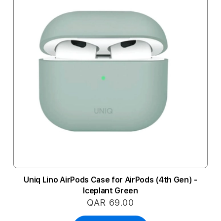
Uniq Lino AirPods Case for AirPods (4th Gen) -
Iceplant Green
QAR 69.00