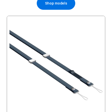
Shop models