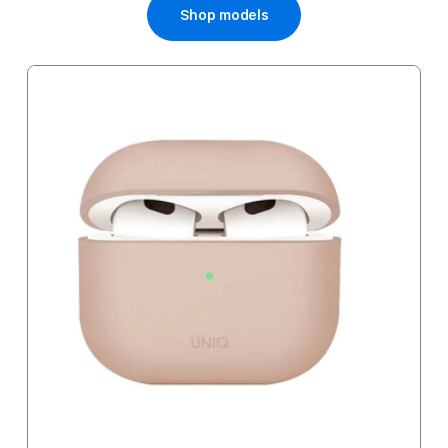
Shop models