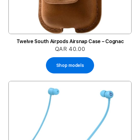
Twelve South Airpods Airsnap Case – Cognac
QAR 40.00
Shop models