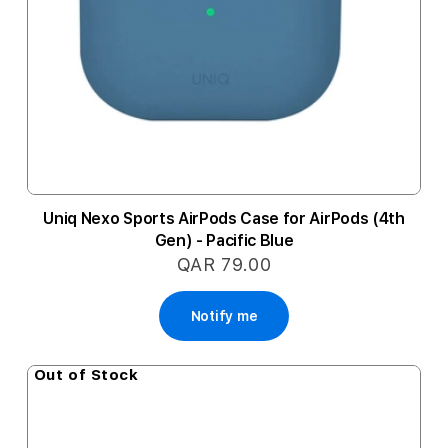
Uniq Nexo Sports AirPods Case for AirPods (4th
Gen) - Pacific Blue
QAR 79.00
Notify me
Out of Stock