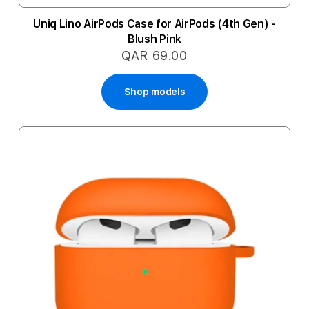
Uniq Lino AirPods Case for AirPods (4th Gen) -
Blush Pink
QAR 69.00
Shop models