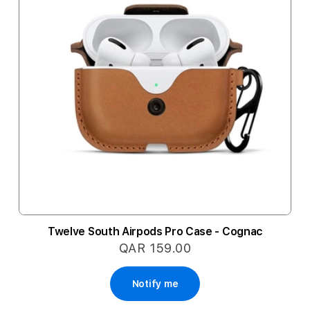
Twelve South Airpods Pro Case - Cognac
QAR 159.00
Notify me