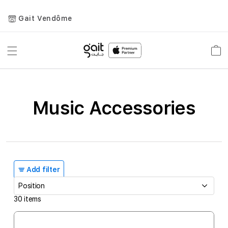
Gait Vendôme
Toggle
Car
Nav
Music Accessories
Add filter
30
items