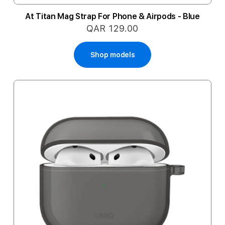
At Titan Mag Strap For Phone & Airpods - Blue
QAR 129.00
Shop models