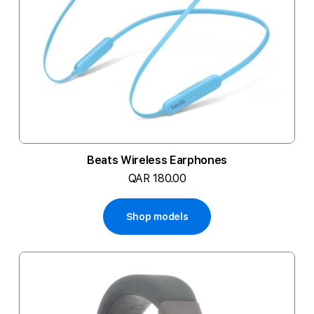
Beats Wireless Earphones
QAR 180.00
Shop models