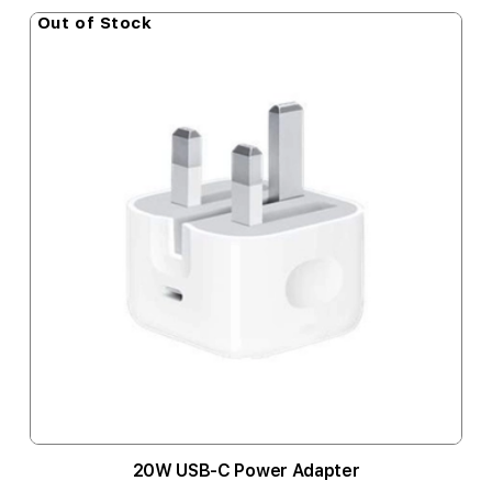
Out of Stock
20W USB-C Power Adapter