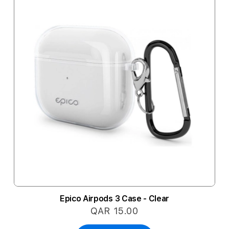
Epico Airpods 3 Case - Clear
QAR 15.00