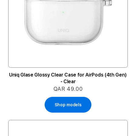
Uniq Glase Glossy Clear Case for AirPods (4th Gen)
- Clear
QAR 49.00
Shop models