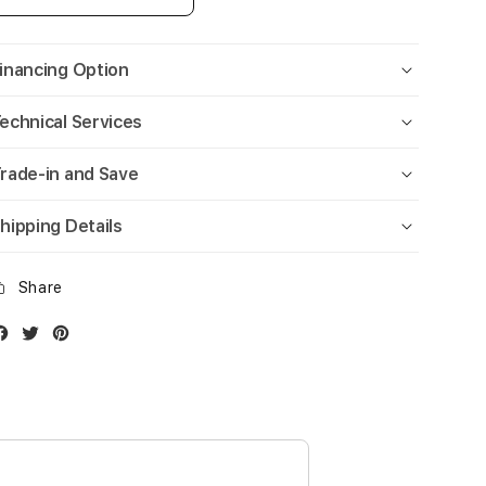
inancing Option
echnical Services
rade-in and Save
hipping Details
Share
Facebook
Twitter
Instagram