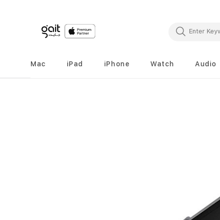
Mac
iPad
iPhone
Watch
Audio
Skip
to
the
end
of
the
images
gallery