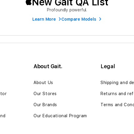
New Gait QA List
Profoundly powerful.
Learn More
Compare Models
About Gait.
Legal
n
About Us
Shipping and de
ator
Our Stores
Returns and re
Our Brands
Terms and Cond
and
Our Educational Program