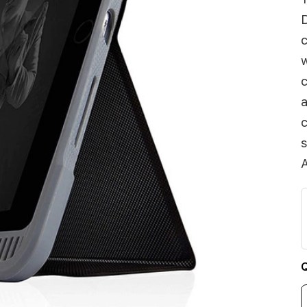
D
c
w
c
a
c
s
A
Q