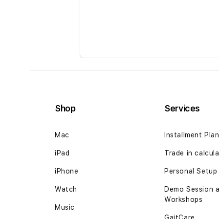
Shop
Services
Mac
Installment Pla
iPad
Trade in
calcul
iPhone
Personal Setup
Watch
Demo Session 
Workshops
Music
GaitCare