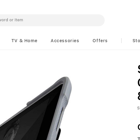
TV & Home
Accessories
Offers
St
S
T