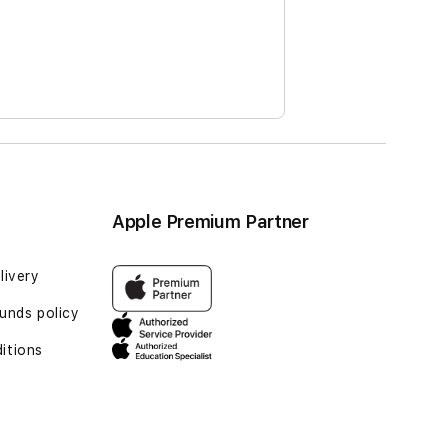
Apple Premium Partner
livery
funds policy
itions