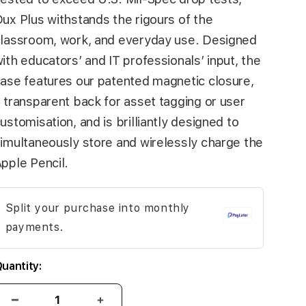
ux Plus withstands the rigours of the
lassroom, work, and everyday use. Designed
ith educators’ and IT professionals’ input, the
ase features our patented magnetic closure,
 transparent back for asset tagging or user
ustomisation, and is brilliantly designed to
imultaneously store and wirelessly charge the
pple Pencil.
Split your purchase into monthly
payments.
uantity: