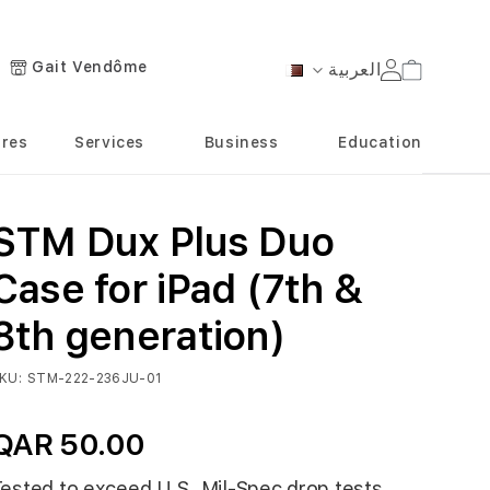
Gait Vendôme
العربية
Cart
Language
ores
Services
Business
Education
STM Dux Plus Duo
Case for iPad (7th &
8th generation)
KU
STM-222-236JU-01
QAR 50.00
ested to exceed U.S. Mil-Spec drop tests,