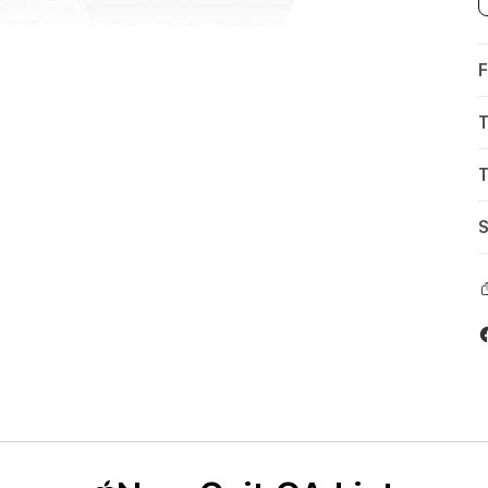
F
T
T
S